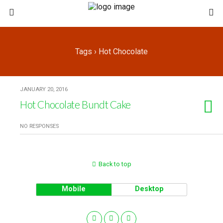
Tags › Hot Chocolate
JANUARY 20, 2016
Hot Chocolate Bundt Cake
NO RESPONSES
Back to top
Mobile
Desktop