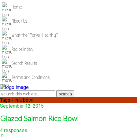
Home
About Us
What the "Forks" Healthy?
Recipe Index
Search Results
Terms and Conditions
Tags › in a bowl
September 12, 2015
Glazed Salmon Rice Bowl
4 responses