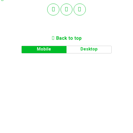
Back to top
Mobile
Desktop