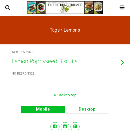
Tags › Lemons
APRIL 25, 2020
Lemon Poppyseed Biscuits
NO RESPONSES
Back to top
Mobile
Desktop