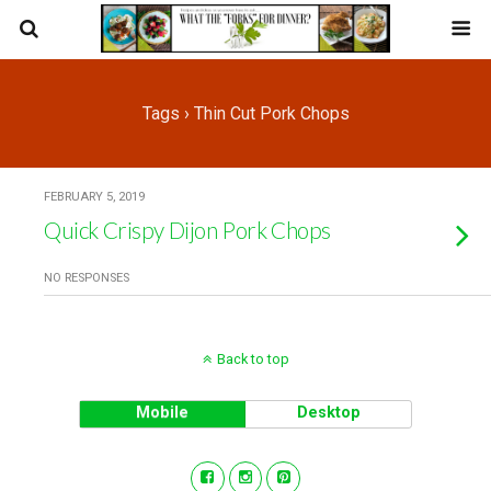
Tags › Thin Cut Pork Chops
FEBRUARY 5, 2019
Quick Crispy Dijon Pork Chops
NO RESPONSES
Back to top
Mobile
Desktop