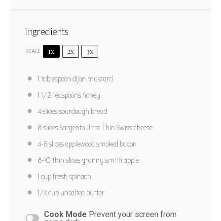
Ingredients
1x
2x
3x
SCALE
Bacon Apple Grilled Cheese
1 tablespoon
dijon mustard
1
2
3
4
5
1 1/2 teaspoons
honey
Star
Stars
Stars
Stars
Stars
No reviews
4
slices sourdough bread
Yield:
2
8
slices Sargento Ultra Thin Swiss cheese
4
-
6
slices applewood smoked bacon
PRINT RECIPE
8
-
10
thin slices granny smith apple
PIN RECIPE
1 cup
fresh spinach
1/4 cup
unsalted butter
Cook Mode
Prevent your screen from