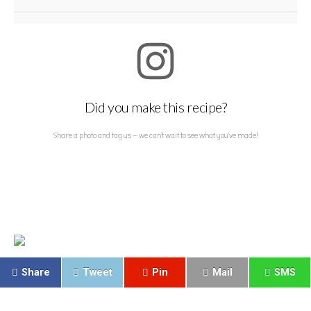
Did you make this recipe?
Share a photo and tag us — we can't wait to see what you've made!
Share
Tweet
Pin
Mail
SMS