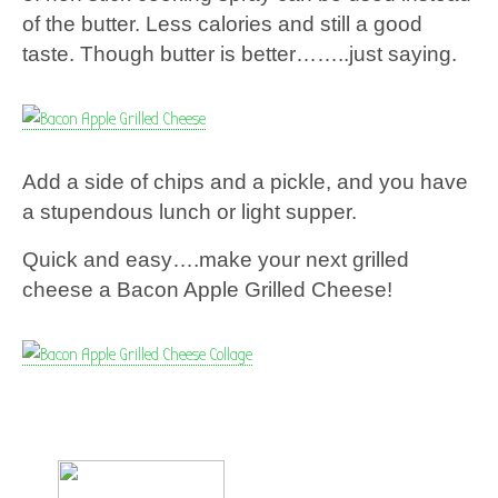
of the butter. Less calories and still a good
taste. Though butter is better……..just saying.
Add a side of chips and a pickle, and you have
a stupendous lunch or light supper.
Quick and easy….make your next grilled
cheese a Bacon Apple Grilled Cheese!