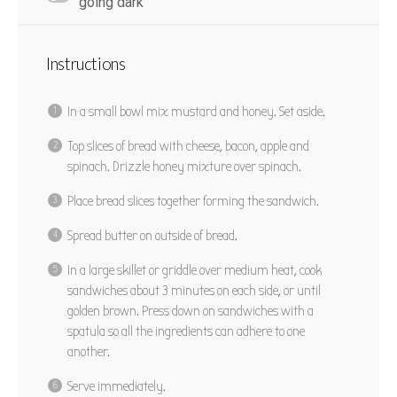
going dark
Instructions
In a small bowl mix mustard and honey. Set aside.
Top slices of bread with cheese, bacon, apple and
spinach. Drizzle honey mixture over spinach.
Place bread slices together forming the sandwich.
Spread butter on outside of bread.
In a large skillet or griddle over medium heat, cook
sandwiches about 3 minutes on each side, or until
golden brown. Press down on sandwiches with a
spatula so all the ingredients can adhere to one
another.
Serve immediately.