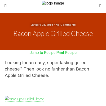
January 25, 2016 • No Comments
Bacon Apple Grilled Cheese
Jump to Recipe
·
Print Recipe
Looking for an easy, super tasting grilled
cheese? Then look no further than Bacon
Apple Grilled Cheese.