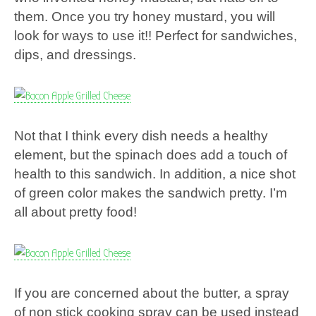
them. Once you try honey mustard, you will
look for ways to use it!! Perfect for sandwiches,
dips, and dressings.
Not that I think every dish needs a healthy
element, but the spinach does add a touch of
health to this sandwich. In addition, a nice shot
of green color makes the sandwich pretty. I’m
all about pretty food!
If you are concerned about the butter, a spray
of non stick cooking spray can be used instead