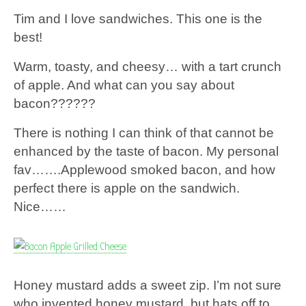
Tim and I love sandwiches. This one is the
best!
Warm, toasty, and cheesy… with a tart crunch
of apple. And what can you say about
bacon??????
There is nothing I can think of that cannot be
enhanced by the taste of bacon. My personal
fav…….Applewood smoked bacon, and how
perfect there is apple on the sandwich.
Nice……
Honey mustard adds a sweet zip. I’m not sure
who invented honey mustard, but hats off to