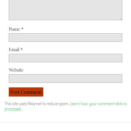
Name
*
Email
*
Website
This site uses Akismet to reduce spam.
Learn how your comment data is
processed.