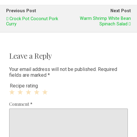
Previous Post
Next Post
Warm Shrimp White Bean
Crock Pot Coconut Pork
Curry
Spinach Salad
Leave a Reply
Your email address will not be published.
Required
fields are marked
*
Recipe rating
1
2
3
4
5
Comment
*
Star
Stars
Stars
Stars
Stars