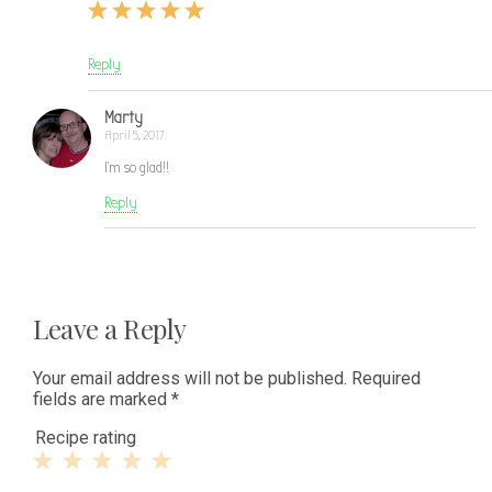
Reply
Marty
April 5, 2017
I’m so glad!!
Reply
Leave a Reply
Your email address will not be published.
Required
fields are marked
*
Recipe rating
1
2
3
4
5