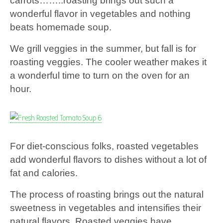
carrots……..roasting brings out such a
wonderful flavor in vegetables and nothing
beats homemade soup.
We grill veggies in the summer, but fall is for
roasting veggies. The cooler weather makes it
a wonderful time to turn on the oven for an
hour.
For diet-conscious folks, roasted vegetables
add wonderful flavors to dishes without a lot of
fat and calories.
The process of roasting brings out the natural
sweetness in vegetables and intensifies their
natural flavors. Roasted veggies have