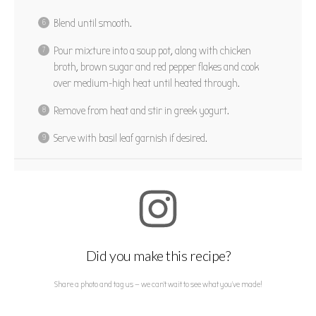
Blend until smooth.
Pour mixture into a soup pot, along with chicken
broth, brown sugar and red pepper flakes and cook
over medium-high heat until heated through.
Remove from heat and stir in greek yogurt.
Serve with basil leaf garnish if desired.
Did you make this recipe?
Share a photo and tag us — we can't wait to see what you've made!