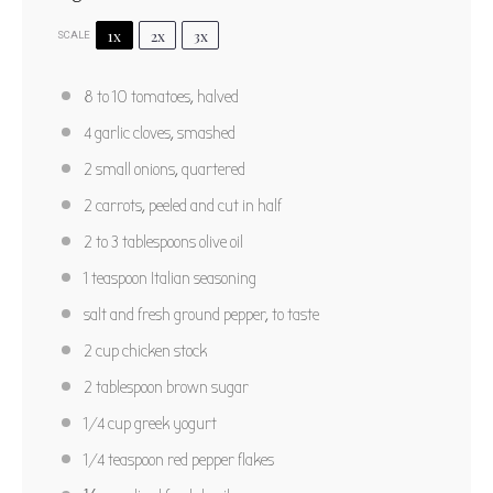
1x
2x
3x
SCALE
Fresh Roasted Tomato Soup
8
to
10
tomatoes, halved
1
2
3
4
5
4
garlic cloves, smashed
Star
Stars
Stars
Stars
Stars
5
from
1
review
2
small onions, quartered
Author:
Marty Boyd
Yield:
6
2
carrots, peeled and cut in half
2
to
3
tablespoons olive oil
PRINT RECIPE
1 teaspoon
Italian seasoning
PIN RECIPE
salt and fresh ground pepper, to taste
2 cup
chicken stock
2 tablespoon
brown sugar
1/4 cup
greek yogurt
1/4 teaspoon
red pepper flakes