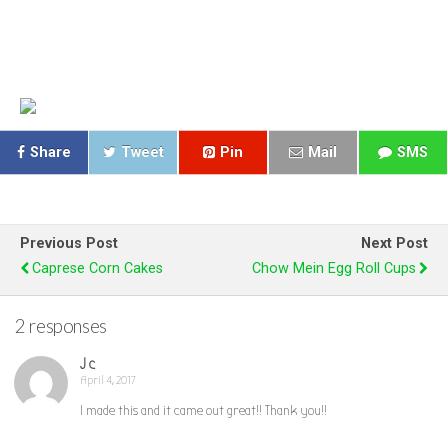
Share
Tweet
Pin
Mail
SMS
Previous Post
Next Post
Caprese Corn Cakes
Chow Mein Egg Roll Cups
2 responses
J c
April 4, 2017
I made this and it came out great!! Thank you!!