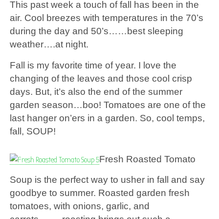
This past week a touch of fall has been in the
air. Cool breezes with temperatures in the 70’s
during the day and 50’s……best sleeping
weather….at night.
Fall is my favorite time of year. I love the
changing of the leaves and those cool crisp
days. But, it’s also the end of the summer
garden season…boo! Tomatoes are one of the
last hanger on’ers in a garden. So, cool temps,
fall, SOUP!
Fresh Roasted Tomato
Soup is the perfect way to usher in fall and say
goodbye to summer. Roasted garden fresh
tomatoes, with onions, garlic, and