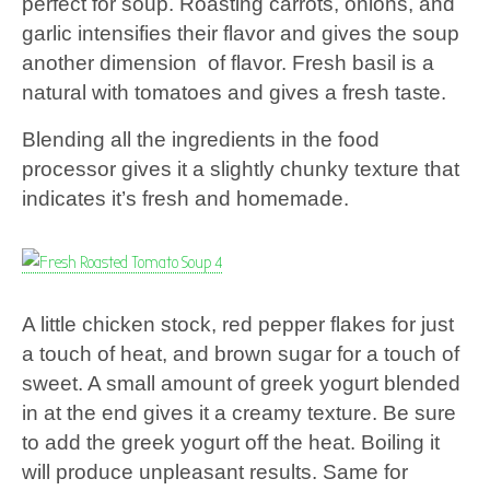
perfect for soup. Roasting carrots, onions, and
garlic intensifies their flavor and gives the soup
another dimension of flavor. Fresh basil is a
natural with tomatoes and gives a fresh taste.
Blending all the ingredients in the food
processor gives it a slightly chunky texture that
indicates it’s fresh and homemade.
A little chicken stock, red pepper flakes for just
a touch of heat, and brown sugar for a touch of
sweet. A small amount of greek yogurt blended
in at the end gives it a creamy texture. Be sure
to add the greek yogurt off the heat. Boiling it
will produce unpleasant results. Same for