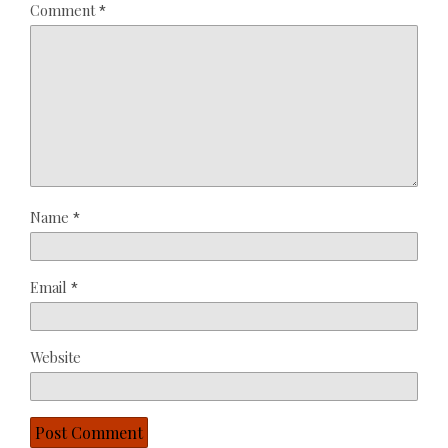
Comment
*
Star
Stars
Stars
Stars
Stars
Name
*
Email
*
Website