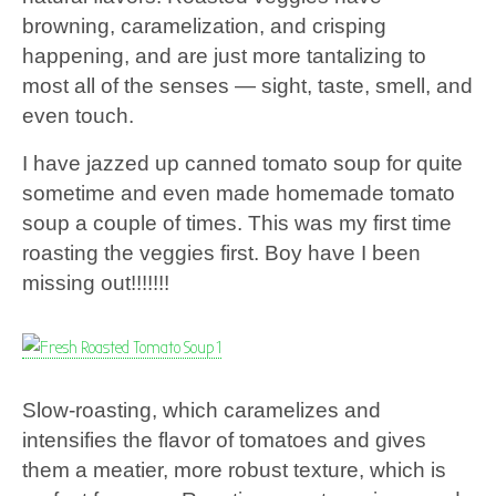
browning, caramelization, and crisping
happening, and are just more tantalizing to
most all of the senses — sight, taste, smell, and
even touch.
I have jazzed up canned tomato soup for quite
sometime and even made homemade tomato
soup a couple of times. This was my first time
roasting the veggies first. Boy have I been
missing out!!!!!!!
Slow-roasting, which caramelizes and
intensifies the flavor of tomatoes and gives
them a meatier, more robust texture, which is