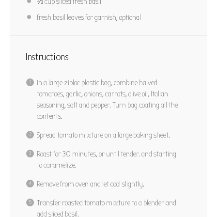
⅓ cup
sliced fresh basil
fresh basil leaves for garnish, optional
Instructions
In a large ziploc plastic bag, combine halved
tomatoes, garlic, onions, carrots, olive oil, Italian
seasoning, salt and pepper. Turn bag coating all the
contents.
Spread tomato mixture on a large baking sheet.
Roast for 30 minutes, or until tender. and starting
to caramelize.
Remove from oven and let cool slightly.
Transfer roasted tomato mixture to a blender and
add sliced basil.