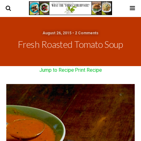
August 26, 2015 • 2 Comments
Fresh Roasted Tomato Soup
Jump to Recipe
·
Print Recipe