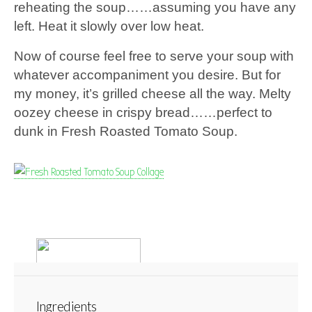
reheating the soup……assuming you have any
left. Heat it slowly over low heat.
Now of course feel free to serve your soup with
whatever accompaniment you desire. But for
my money, it’s grilled cheese all the way. Melty
oozey cheese in crispy bread……perfect to
dunk in Fresh Roasted Tomato Soup.
Ingredients