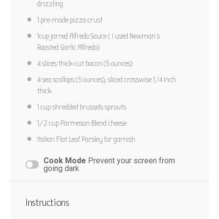
Pizza
drizzling
1
pre-made pizza crust
1
2
3
4
5
1cup
jarred Alfredo Sauce ( I used Newman’s
Star
Stars
Stars
Stars
Stars
No reviews
Roasted Garlic Alfredo)
Author:
Marty Boyd
Yield:
4
4
slices thick-cut bacon (
5 ounces
)
PRINT RECIPE
4
sea scallops (
5 ounces
), sliced crosswise 1/4 inch
thick
PIN RECIPE
1 cup
shredded brussels sprouts
1/2 cup
Parmesan Blend cheese
Italian Flat Leaf Parsley for garnish
Cook Mode
Prevent your screen from
going dark
Instructions