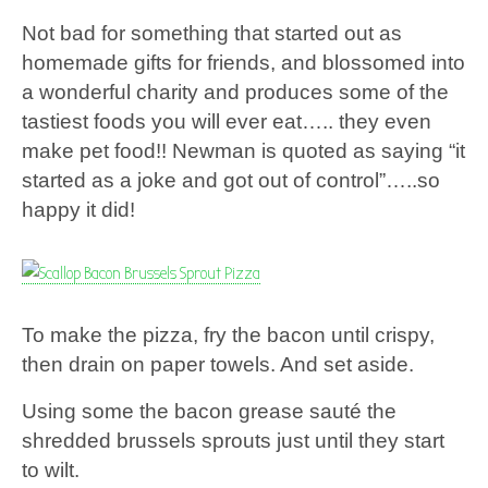
Not bad for something that started out as
homemade gifts for friends, and blossomed into
a wonderful charity and produces some of the
tastiest foods you will ever eat….. they even
make pet food!! Newman is quoted as saying “it
started as a joke and got out of control”…..so
happy it did!
To make the pizza, fry the bacon until crispy,
then drain on paper towels. And set aside.
Using some the bacon grease sauté the
shredded brussels sprouts just until they start
to wilt.