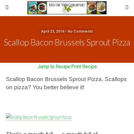
April 23, 2016 • No Comments
Scallop Bacon Brussels Sprout Pizza
Jump to Recipe
·
Print Recipe
Scallop Bacon Brussels Sprout Pizza. Scallops
on pizza? You better believe it!