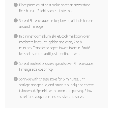
Place pizza crust on a cookie sheet or pizza stone.
Brush crust 2 tablespoons of olive oil.
Spread Alfredo sauce on top, leaving a 1-inch border
around the edge.
In a nonstick medium skillet, cook the bacon over
moderate heat,until golden and crisp, 7 to 8
minutes. Transfer to paper towels to drain. Sauté
brussels sprouts until just starting to wilt.
Spread sautéed brussels sprouts over Alfredo sauce.
Arrange scallops on top.
Sprinkle with cheese. Bake for 8 minutes, until
scallops are opaque, and sauce is bubbly and cheese
is browned. Sprinkle with bacon and parsley. Allow
to set for a couple of minutes, slice and serve.