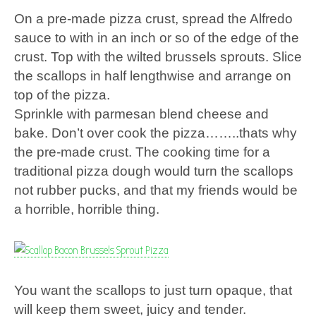
On a pre-made pizza crust, spread the Alfredo
sauce to with in an inch or so of the edge of the
crust. Top with the wilted brussels sprouts. Slice
the scallops in half lengthwise and arrange on
top of the pizza.
Sprinkle with parmesan blend cheese and
bake. Don’t over cook the pizza……..thats why
the pre-made crust. The cooking time for a
traditional pizza dough would turn the scallops
not rubber pucks, and that my friends would be
a horrible, horrible thing.
You want the scallops to just turn opaque, that
will keep them sweet, juicy and tender.