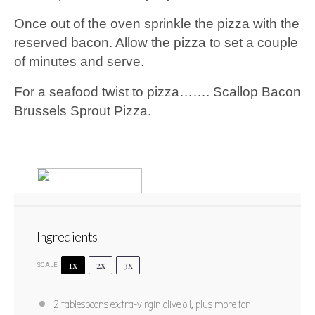
Once out of the oven sprinkle the pizza with the
reserved bacon. Allow the pizza to set a couple
of minutes and serve.
For a seafood twist to pizza……. Scallop Bacon
Brussels Sprout Pizza.
Ingredients
1x
2x
3x
SCALE
Scallop Bacon Brussels Sprout
2 tablespoons
extra-virgin olive oil, plus more for