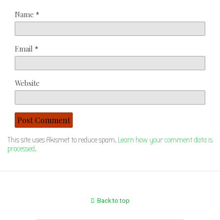
Name
*
Email
*
Website
This site uses Akismet to reduce spam.
Learn how your comment data is
processed.
Back to top