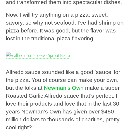
and transformed them into spectacular dishes.
Now, I will try anything on a pizza, sweet,
savory, so why not seafood. I’ve had shrimp on
pizza before. It was good, but the flavor was
lost in the traditional pizza flavoring.
Alfredo sauce sounded like a good ‘sauce’ for
the pizza. You of course can make your own,
but the folks at
Newman’s Own
make a super
Roasted Garlic Alfredo sauce that’s perfect. I
love their products and love that in the last 30
years Newman’s Own has given over $450
million dollars to thousands of charities, pretty
cool right?