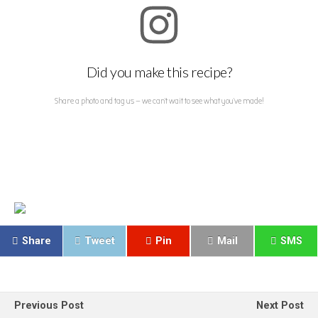
Did you make this recipe?
Share a photo and tag us — we can't wait to see what you've made!
Share
Tweet
Pin
Mail
SMS
Previous Post
Next Post