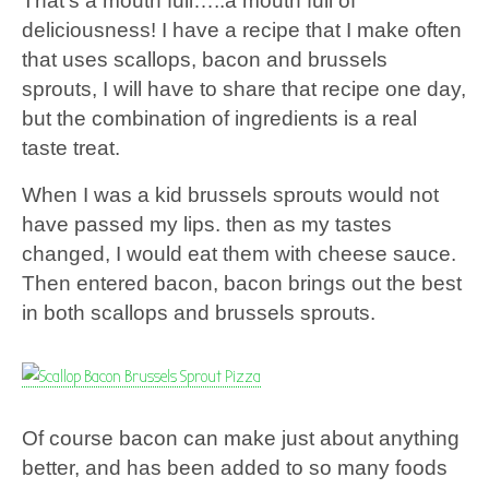
That’s a mouth full…..a mouth full of
deliciousness! I have a recipe that I make often
that uses scallops, bacon and brussels
sprouts, I will have to share that recipe one day,
but the combination of ingredients is a real
taste treat.
When I was a kid brussels sprouts would not
have passed my lips. then as my tastes
changed, I would eat them with cheese sauce.
Then entered bacon, bacon brings out the best
in both scallops and brussels sprouts.
Of course bacon can make just about anything
better, and has been added to so many foods