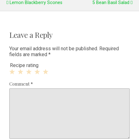
Lemon Blackberry Scones
5 Bean Basil Salad
Leave a Reply
Your email address will not be published.
Required
fields are marked
*
Recipe rating
1
2
3
4
5
Comment
*
Star
Stars
Stars
Stars
Stars