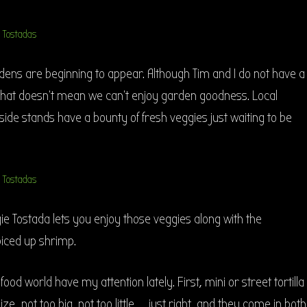
dens are beginning to appear. Although Tim and I do not have a
 that doesn’t mean we can’t enjoy garden goodness. Local
de stands have a bounty of fresh veggies just waiting to be
e Tostada lets you enjoy those veggies along with the
piced up shrimp.
 food world have my attention lately. First, mini or street tortilla
 size…not too big, not too little…….just right, and they come in both