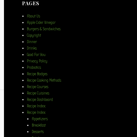
PAGES
About Us
Apple Cider Vinegar
Burgers & Sandwiches
Copyright
Dinner
Drinks
Good For You
Privacy Policy
Probiotics
Recipe Badges
Recipe Cooking Methods
Recipe Courses
Recipe Cuisines
Recipe Dashboard
Recipe Index
Recipe Index
Appetizers
Breakfast
Desserts