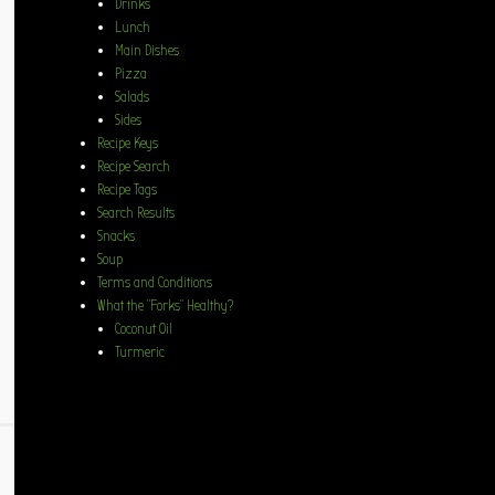
Drinks
Lunch
Main Dishes
Pizza
Salads
Sides
Recipe Keys
Recipe Search
Recipe Tags
Search Results
Snacks
Soup
Terms and Conditions
What the “Forks” Healthy?
Coconut Oil
Turmeric