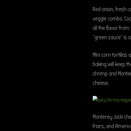
Red onion, fresh c
veggie combo. Coo
all the flavor fro
“green sauce” is a 
Mini corn tortillas
baking will keep th
shrimp and Montere
cheese.
Monterey Jack chee
friars, and Ameri