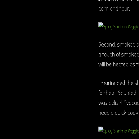
corn and flour.
Second, smoked pap
a touch of smoked
will be heated as t
I marinaded the s
for heat. Sautéed 
was delish! Avocad
need a quick cook 