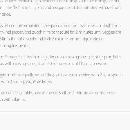
 skillet over medium-high heat and add shrimp. Cook the shrimp, stirring
ntil the flesh is totally pink and opaque, about 4-5 minutes. Remove from
t aside.
skillet add the remaining tablespoon oil and heat over medium-high heat.
rn, red pepper, and zucchini to pan; sauté for 2 minutes until veggies are
 Stir in the salsa verde and cook 2 minutes or until liquid almost
tirring frequently.
er. Arrange tortillas in a single layer on a baking sheet; lightly spray both
illas with cooking spray. Broil 2-3 minutes or until lightly browned.
ggie mixture equally on tortillas; sprinkle each serving with 2 tablespoons
p with 3 shrimp each*See Notes.
 an additional tablespoon of cheese. Broil for 2 minutes or until cheese
h with cilantro.