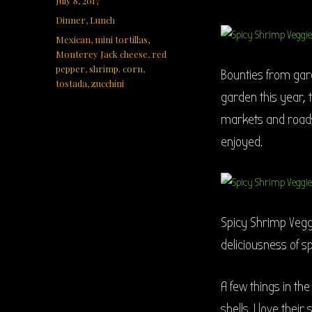
July 8, 2017
on
Categories
Dinner
,
Lunch
Tags
Mexican
,
mini tortillas
,
Monterey Jack cheese
,
red
pepper
,
shrimp. corn
,
Bounties from gar
tostada
,
zucchini
garden this year,
markets and roadsi
enjoyed.
Spicy Shrimp Veggi
deliciousness of s
A few things in the
shells. I love their