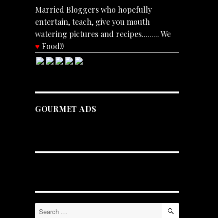
Married Bloggers who hopefully
entertain, teach, give you mouth
watering pictures and recipes......... We
♥
Food!!
GOURMET ADS
SEARCH
Search
for: