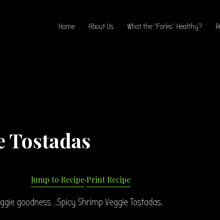
Home
About Us
What the “Forks” Healthy?
R
e Tostadas
Jump to Recipe
·
Print Recipe
eggie goodness….Spicy Shrimp Veggie Tostadas.