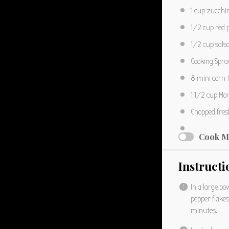
1 cup
zucchin
1/2 cup
red 
1/2 cup
sals
Cooking Spra
8
mini corn t
1 1/2 cup
Mon
Chopped fresh
Cook M
Instructi
In a large b
pepper flake
minutes.