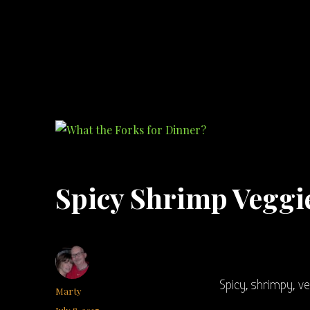
What the Forks for Dinner?
Recipes and ideas so you never have to ask what the forks for dinner!
Spicy Shrimp Veggi
Spicy, shrimpy, v
Author
Marty
Posted