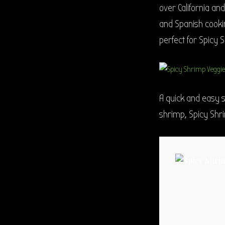
over California an
and Spanish cookin
perfect for Spicy 
A quick and easy 
shrimp, Spicy Shr