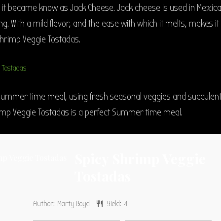
d it became know as Jack Cheese. Jack cheese is used in Mexic
g. With a mild flavor, and the ease with which it melts, makes it
Shrimp Veggie Tostadas.
summer time meal, using fresh seasonal veggies and succulen
imp Veggie Tostadas is a perfect Summer time meal.
Spicy Shrimp Veggie
Tostadas
Author:
Marty Boyd
Yield:
4