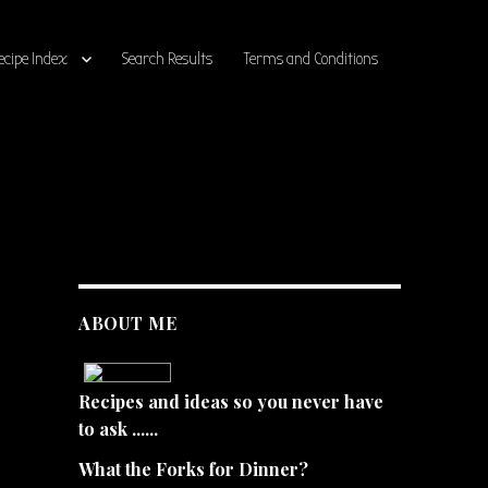
ecipe Index
Search Results
Terms and Conditions
ABOUT ME
Recipes and ideas so you never have
to ask ......
What the Forks for Dinner?