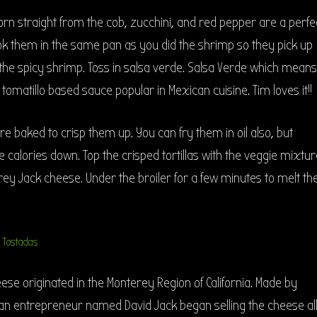
orn straight from the cob, zucchini, and red pepper are a perfe
k them in the same pan as you did the shrimp so they pick up
m the spicy shrimp. Toss in salsa verde. Salsa Verde which means
tomatillo based sauce popular in Mexican cuisine. Tim loves it!!
 are baked to crisp them up. You can fry them in oil also, but
e calories down. Top the crisped tortillas with the veggie mixtur
y Jack cheese. Under the broiler for a few minutes to melt th
se originated in the Monterey Region of California. Made by
can entrepreneur named David Jack began selling the cheese al