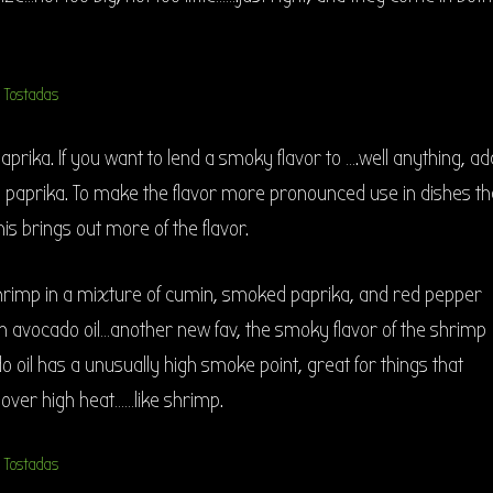
rika. If you want to lend a smoky flavor to ….well anything, ad
 paprika. To make the flavor more pronounced use in dishes th
his brings out more of the flavor.
hrimp in a mixture of cumin, smoked paprika, and red pepper
in avocado oil…another new fav, the smoky flavor of the shrimp
o oil has a unusually high smoke point, great for things that
over high heat……like shrimp.