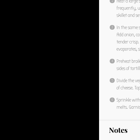
Heat a large
frequently, u
skillet and se
In the same 
Add onion, co
tender crisp.
evaporates, s
Preheat broil
sides of tort
Divide the ve
of cheese. To
Sprinkle with
melts. Garnis
Notes