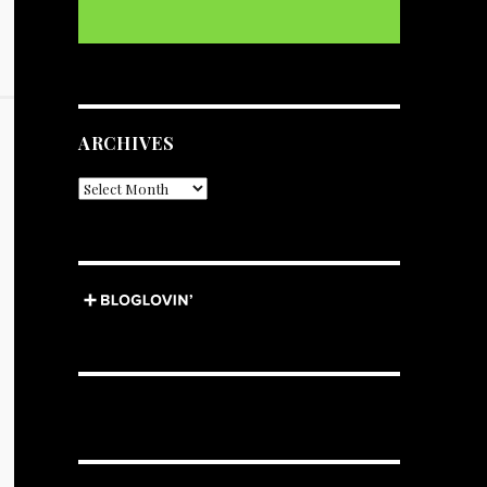
ARCHIVES
Archives