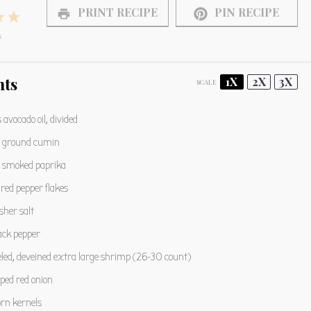
PRINT RECIPE
PIN RECIPE
4
5
s
s
tars
Stars
Stars
nts
1X
2X
3X
SCALE
s
avocado oil, divided
ground cumin
smoked paprika
red pepper flakes
sher salt
ack pepper
led, deveined extra large shrimp (
26
-
30
count)
ped red onion
orn kernels