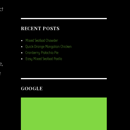
ct
RECENT POSTS
Mixed Seafood Chowder
Quick Orange Mongolian Chicken
Cranberry Pistachio Pie
Easy Mixed Seafood Paella
e,
e
GOOGLE
l