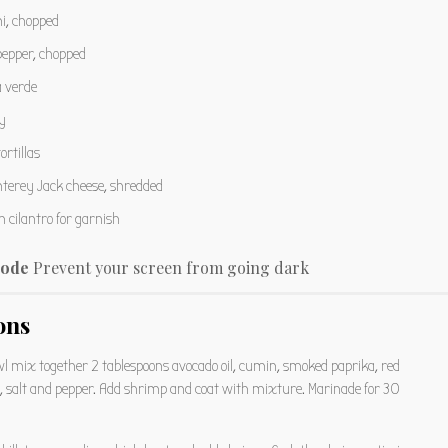
i, chopped
pepper, chopped
a verde
y
ortillas
terey Jack cheese, shredded
 cilantro for garnish
ode
Prevent your screen from going dark
ons
owl mix together 2 tablespoons avocado oil, cumin, smoked paprika, red
s, salt and pepper. Add shrimp and coat with mixture. Marinade for 30