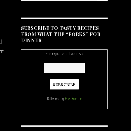
SUBSCRIBE TO TASTY RECIPES
FROM WHAT THE “FORKS” FOR
DINNER
d
at
Enter your email address:
Delivered by
FeedBurner