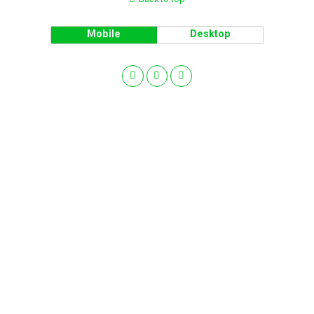
Mobile
Desktop