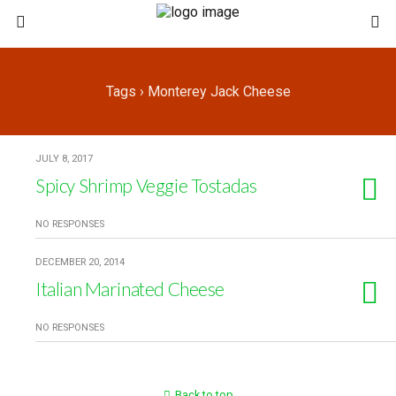
Tags › Monterey Jack Cheese
JULY 8, 2017
Spicy Shrimp Veggie Tostadas
NO RESPONSES
DECEMBER 20, 2014
Italian Marinated Cheese
NO RESPONSES
Back to top