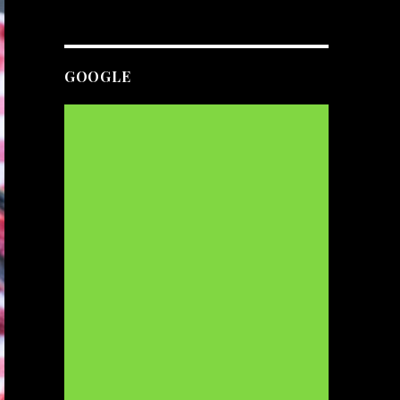
GOOGLE