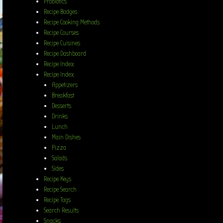
Probiotics
Recipe Badges
Recipe Cooking Methods
Recipe Courses
Recipe Cuisines
Recipe Dashboard
Recipe Index
Recipe Index
Appetizers
Breakfast
Desserts
Drinks
Lunch
Main Dishes
Pizza
Salads
Sides
Recipe Keys
Recipe Search
Recipe Tags
Search Results
Snacks