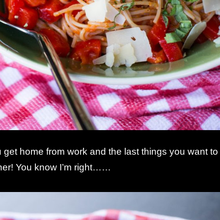
get home from work and the last things you want to
ner! You know I’m right……