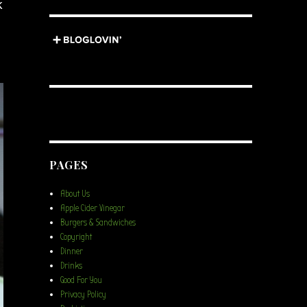
k
PAGES
About Us
Apple Cider Vinegar
Burgers & Sandwiches
Copyright
Dinner
Drinks
Good For You
Privacy Policy