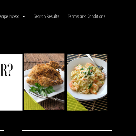
ecipe Index
Search Results
Terms and Conditions