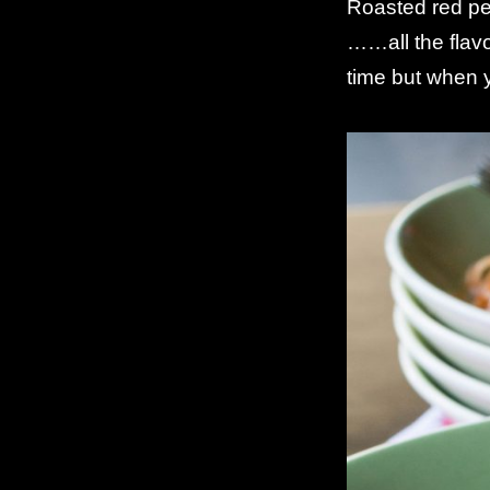
Roasted red pep
……all the flav
time but when y