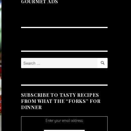
GOURMET ADS
SEARCH
Search
for:
SUBSCRIBE TO TASTY RECIPES
FROM WHAT THE “FORKS” FOR
DINNER
Enter your email address: