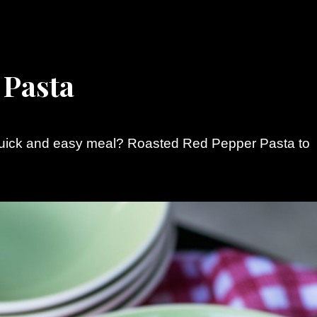
 Pasta
quick and easy meal? Roasted Red Pepper Pasta to