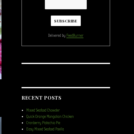
Delivered by
FeedBurner
RECENT POSTS
Mixed Seafood Chowder
Quick Orange Mongolian Chicken
Cranberry Pistachio Pie
Easy Mixed Seafood Paella