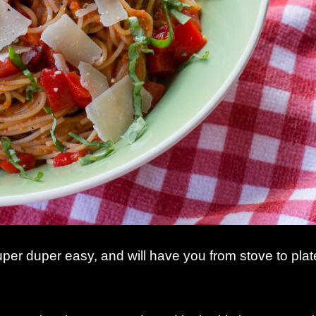
uper duper easy, and will have you from stove to plat