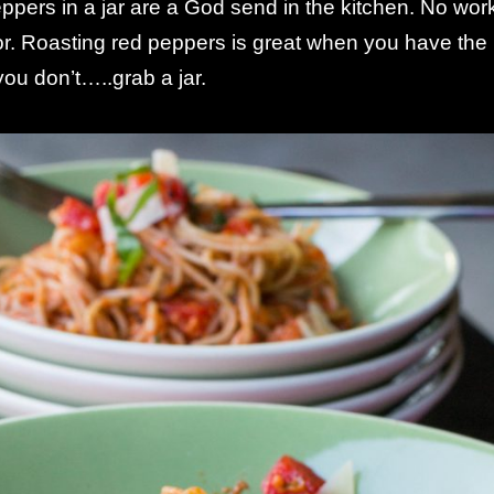
pers in a jar are a God send in the kitchen. No wor
or. Roasting red peppers is great when you have the
ou don’t…..grab a jar.