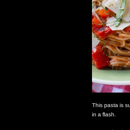
This pasta is s
in a flash.