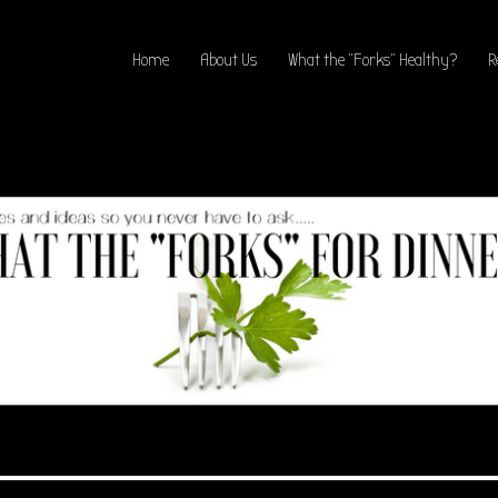
Home
About Us
What the “Forks” Healthy?
R