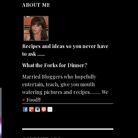
ABOUT ME
Recipes and ideas so you never have
to ask ......
What the Forks for Dinner?
Married Bloggers who hopefully
entertain, teach, give you mouth
watering pictures and recipes......... We
♥
Food!!