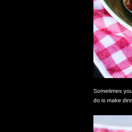
Sometimes you 
do is make din