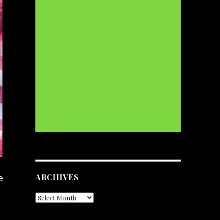
ARCHIVES
e
Archives