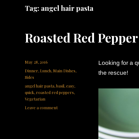
Tag:
angel hair pasta
Roasted Red Pepper
Posted
May 28, 2016
Looking for a 
on
Categories
Dinner
,
Lunch
,
Main Dishes
,
the rescue!
Sides
Tags
angel hair pasta
,
basil
,
easy
,
quick
,
roasted red peppers
,
Vegetarian
on
Leave a comment
Roasted
Red
Pepper
Pasta