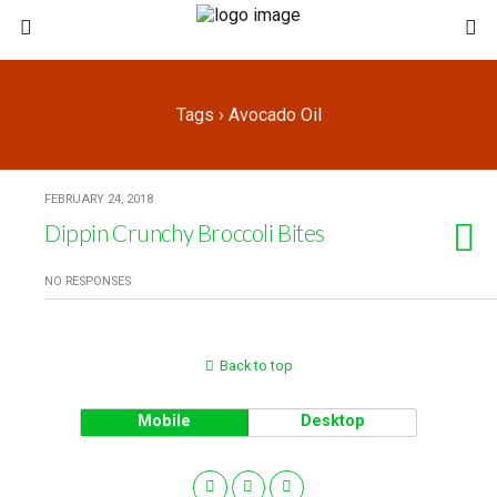
Tags › Avocado Oil
FEBRUARY 24, 2018
Dippin Crunchy Broccoli Bites
NO RESPONSES
Back to top
Mobile
Desktop