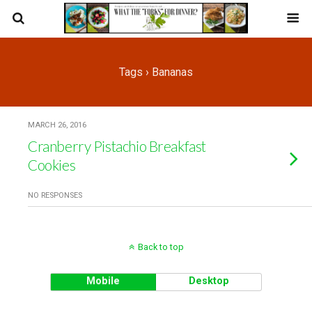
Tags › Bananas
MARCH 26, 2016
Cranberry Pistachio Breakfast
Cookies
NO RESPONSES
Back to top
Mobile
Desktop