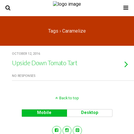
Tags › Caramelize
OCTOBER 12, 2016
Upside Down Tomato Tart
NO RESPONSES
Back to top
Mobile
Desktop