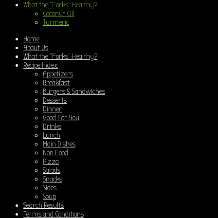
What the “Forks” Healthy?
Coconut Oil
Turmeric
Home
About Us
What the “Forks” Healthy?
Recipe Index
Appetizers
Breakfast
Burgers & Sandwiches
Desserts
Dinner
Good For You
Drinks
Lunch
Main Dishes
Non Food
Pizza
Salads
Snacks
Sides
Soup
Search Results
Terms and Conditions