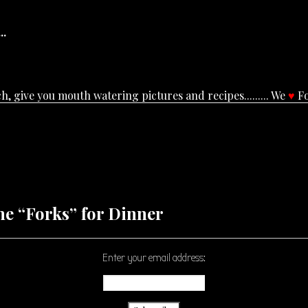
..
, give you mouth watering pictures and recipes......... We
♥
Fo
he “Forks” for Dinner
Enter your email address: