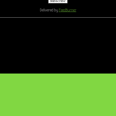
Delivered by
FeedBurner