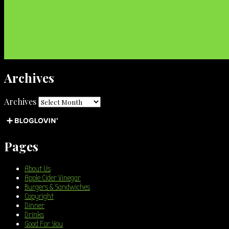
Archives
Archives
Pages
About Us
Apple Cider Vinegar
Burgers & Sandwiches
Copyright
Dinner
Drinks
Good For You