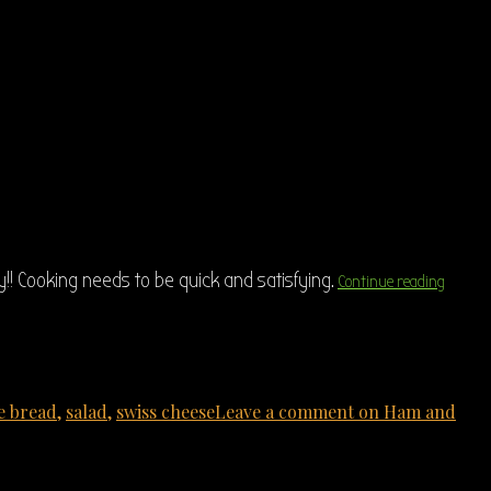
!! Cooking needs to be quick and satisfying.
Continue reading
e bread
,
salad
,
swiss cheese
Leave a comment
on Ham and