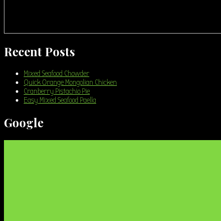
Recent Posts
Mixed Seafood Chowder
Quick Orange Mongolian Chicken
Cranberry Pistachio Pie
Easy Mixed Seafood Paella
Google