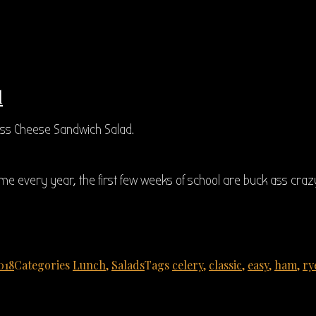
d
ss Cheese Sandwich Salad.
ame every year, the first few weeks of school are buck ass crazy
018
Categories
Lunch
,
Salads
Tags
celery
,
classic
,
easy
,
ham
,
ry