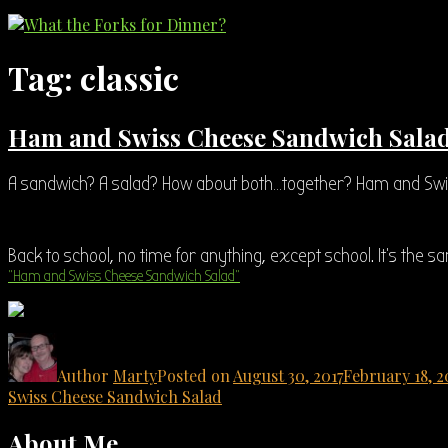
Tag:
classic
Ham and Swiss Cheese Sandwich Sala
A sandwich? A salad? How about both…together? Ham and Swi
Back to school, no time for anything, except school. It’s the s
“Ham and Swiss Cheese Sandwich Salad”
Author
Marty
Posted on
August 30, 2017
February 18, 2
Swiss Cheese Sandwich Salad
About Me