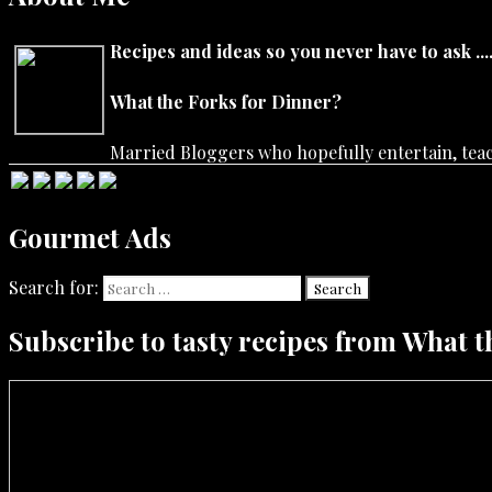
Recipes and ideas so you never have to ask ....
What the Forks for Dinner?
Married Bloggers who hopefully entertain, teach
Gourmet Ads
Search for:
Search
Subscribe to tasty recipes from What t