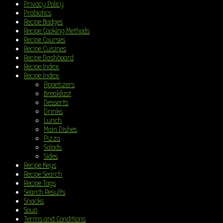
Privacy Policy
Probiotics
Recipe Badges
Recipe Cooking Methods
Recipe Courses
Recipe Cuisines
Recipe Dashboard
Recipe Index
Recipe Index
Appetizers
Breakfast
Desserts
Drinks
Lunch
Main Dishes
Pizza
Salads
Sides
Recipe Keys
Recipe Search
Recipe Tags
Search Results
Snacks
Soup
Terms and Conditions