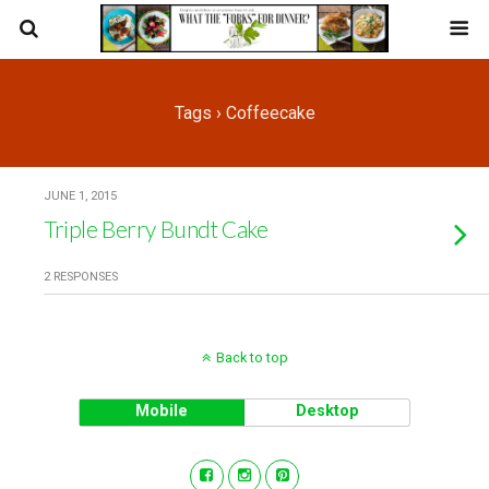
Tags › Coffeecake
JUNE 1, 2015
Triple Berry Bundt Cake
2 RESPONSES
Back to top
Mobile
Desktop