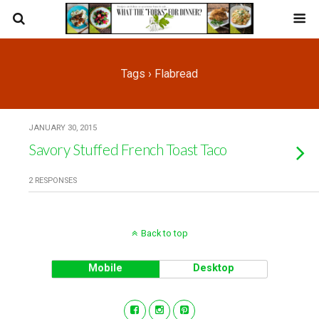
Tags › Flabread
JANUARY 30, 2015
Savory Stuffed French Toast Taco
2 RESPONSES
Back to top
Mobile
Desktop