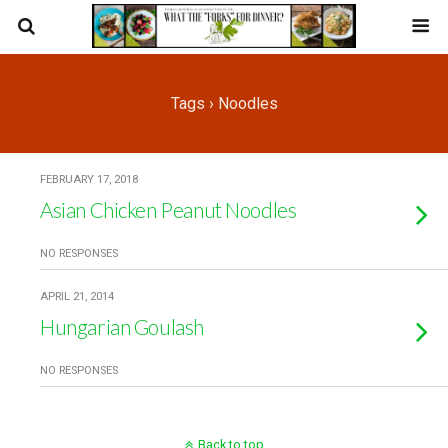
Tags › Noodles
FEBRUARY 17, 2018
Asian Chicken Peanut Noodles
NO RESPONSES
APRIL 21, 2014
Hungarian Goulash
NO RESPONSES
Back to top