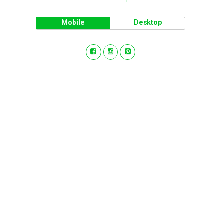
Mobile
Desktop