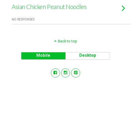
Asian Chicken Peanut Noodles
NO RESPONSES
Back to top
Mobile
Desktop