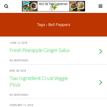
Tags › Bell Peppers
JUNE 12, 2018
Fresh Pineapple Ginger Salsa
NO RESPONSES
MAY 28, 2018
Two Ingredient Crust Veggie
Pizza
NO RESPONSES
FEBRUARY 17, 2018