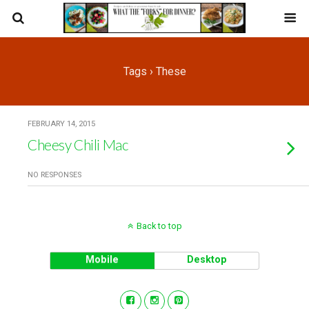
Tags › These
FEBRUARY 14, 2015
Cheesy Chili Mac
NO RESPONSES
Back to top
Mobile
Desktop