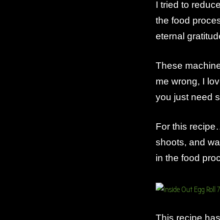
I tried to redu
the food proce
eternal gratitud
These machines
me wrong, I l
you just need s
For this recip
shoots, and wa
in the food pr
This recipe has 