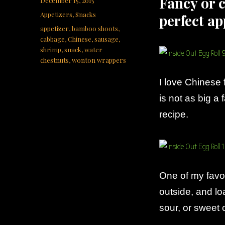
Fancy or c
December 15, 2015
on
Categories
Appetizers
,
Snacks
perfect ap
Tags
appetizer
,
bamboo shoots
,
cabbage
,
Chinese
,
sausage
,
shrimp
,
snack
,
water
chestnuts
,
wonton wrappers
I love Chinese 
is not as big a 
recipe.
One of my favor
outside, and lo
sour, or sweet c