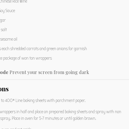
hinese Rice Wine
oy Sauce
gar
salt
sesame oil
s
each shredded carrots and green onions for garnish
ce package of won ton wrappers
ode
Prevent your screen from going dark
ons
 to 400* Line baking sheets with parchment paper.
wrappers in half and place on prepared baking sheets and spray with non
 spray. Place in oven for 5-7 minutes or until golden brown.