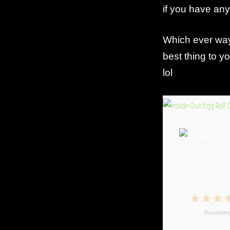
if you have an
Which ever way 
best thing to 
lol
1
2
3
Star
No review
Star
S