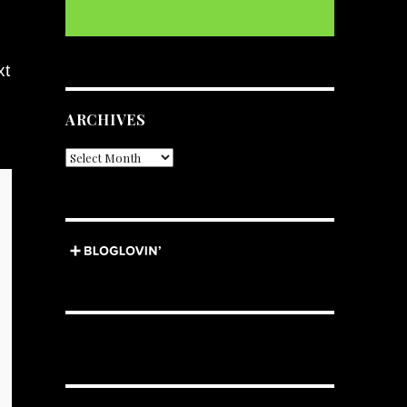
xt
ARCHIVES
Archives