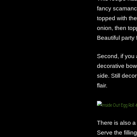
fancy scamancy
topped with the
onion, then top
Beautiful party 
Second, if you a
decorative bow
side. Still dec
flair.
There is also a
Serve the filli