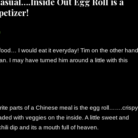
asual….Inside Out Egg Roll is a
petizer!
food… I would eat it everyday! Tim on the other hand
fan. I may have turned him around a little with this
ite parts of a Chinese meal is the egg roll…….crispy
aded with veggies on the inside. A little sweet and
hili dip and its a mouth full of heaven.