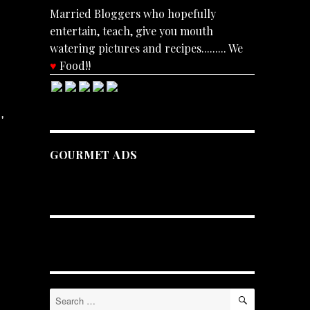
Married Bloggers who hopefully
entertain, teach, give you mouth
watering pictures and recipes......... We
♥
Food!!
,
GOURMET ADS
SEARCH
Search
for: