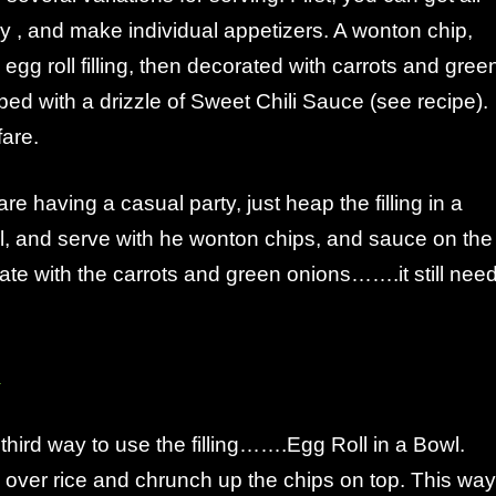
 , and make individual appetizers. A wonton chip,
 egg roll filling, then decorated with carrots and gree
ped with a drizzle of Sweet Chili Sauce (see recipe).
fare.
re having a casual party, just heap the filling in a
l, and serve with he wonton chips, and sauce on the
orate with the carrots and green onions…….it still nee
 third way to use the filling…….Egg Roll in a Bowl.
ng over rice and chrunch up the chips on top. This way