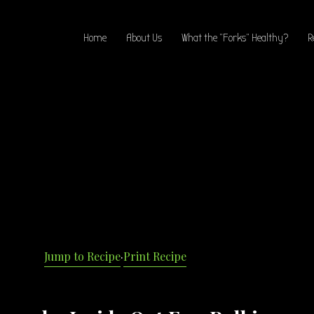
Home
About Us
What the “Forks” Healthy?
R
Jump to Recipe
·
Print Recipe