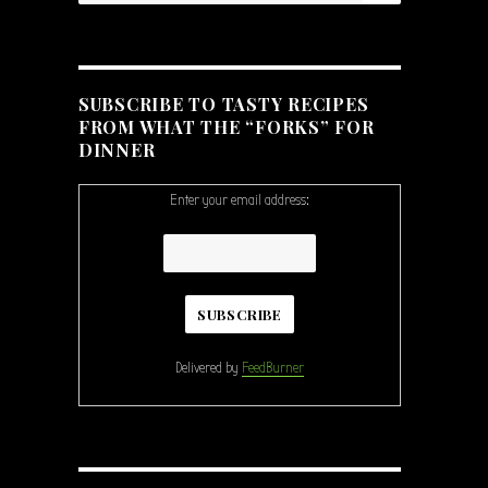
SUBSCRIBE TO TASTY RECIPES
FROM WHAT THE “FORKS” FOR
DINNER
Enter your email address:
Delivered by
FeedBurner