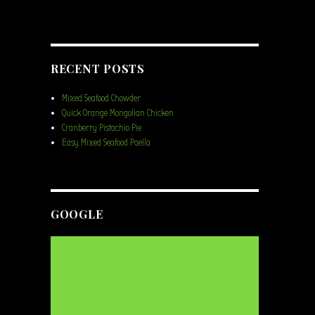
RECENT POSTS
Mixed Seafood Chowder
Quick Orange Mongolian Chicken
s
Cranberry Pistachio Pie
Easy Mixed Seafood Paella
GOOGLE