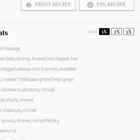
PRINT RECIPE
PIN RECIPE
nts
1X
2X
3X
SCALE
rk sausage
zen baby shrimp, thawed and chopped, fine
 bagged coleslaw mix 3 carrots, shredded
c, minced 1 tablespoon grated fresh ginger
h shiitake mushrooms, minced
oo shoots, minced
r chestnuts, minced
sprouts, drained, and patted dry
eanut oil