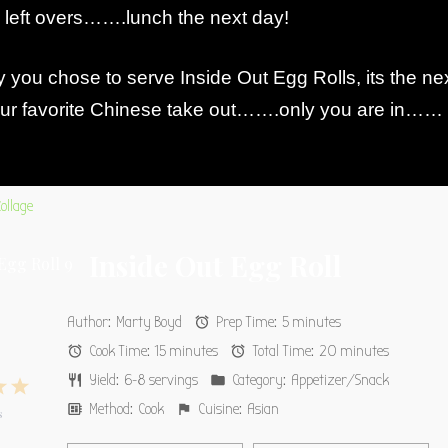
y left overs…….lunch the next day!
you chose to serve Inside Out Egg Rolls, its the ne
your favorite Chinese take out…….only you are in……
Inside Out Egg Roll
Author:
Marty Boyd
Prep Time:
5 minutes
Cook Time:
15 minutes
Total Time:
20 minutes
Yield:
6-8 servings
Category:
Appetizer/Snack
4
5
Method:
Cook
Cuisine:
Asian
s
s
tars
Stars
Stars