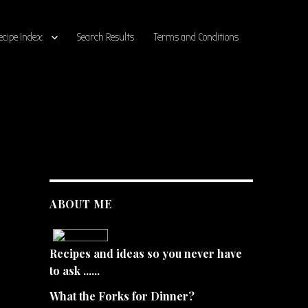
ecipe Index
Search Results
Terms and Conditions
ABOUT ME
Recipes and ideas so you never have
to ask ......
What the Forks for Dinner?