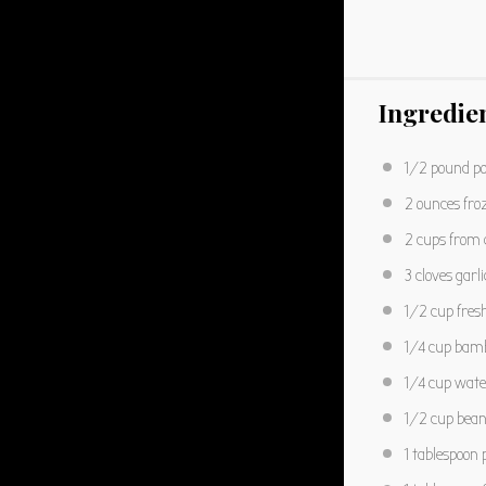
Ingredie
1/2
pound po
2 ounces
fro
2 cups
from a
3
cloves garli
1/2 cup
fres
1/4 cup
bamb
1/4 cup
wate
1/2 cup
bean 
1 tablespoon
p