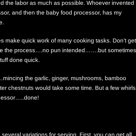
ced the labor as much as possible. Whoever invented
ssor, and then the baby food processor, has my
e.
 make quick work of many cooking tasks. Don’t get
ove the process….no pun intended…….but sometime
tuff done quick.
e…mincing the garlic, ginger, mushrooms, bamboo
ter chestnuts would take some time. But a few whirls
ocessor…..done!
several variations for serving. First, you can get all