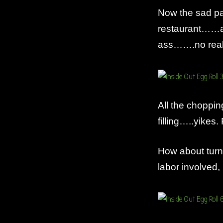
Now the sad pa
restaurant……an
ass…….no really
All the choppi
filling…..yikes.
How about turnin
labor involved, b