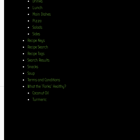
Drinks
Lunch
Main Dishes
Pizza
Salads
Sides
Recipe Keys
Recipe Search
Recipe Tags
Search Results
Snacks
Soup
Terms and Conditions
What the “Forks” Healthy?
Coconut Oil
Turmeric