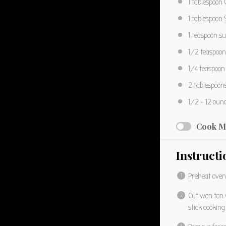
1 tablespoon
C
1 tablespoon
S
1 teaspoon
su
1/2 teaspoon
1/4 teaspoon
2 tablespoon
1/2
– 12 oun
Cook M
Instructi
Preheat oven
Cut won ton 
stick cooking