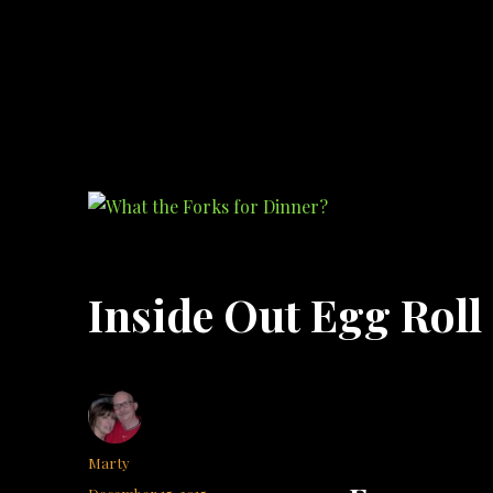
What the Forks for Dinner?
Recipes and ideas so you never have to ask what the forks for dinner!
Inside Out Egg Roll
Author
Marty
Posted