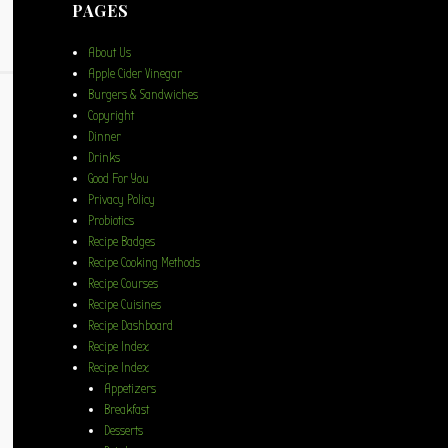
PAGES
About Us
Apple Cider Vinegar
Burgers & Sandwiches
Copyright
Dinner
Drinks
Good For You
Privacy Policy
Probiotics
Recipe Badges
Recipe Cooking Methods
Recipe Courses
Recipe Cuisines
Recipe Dashboard
Recipe Index
Recipe Index
Appetizers
Breakfast
Desserts