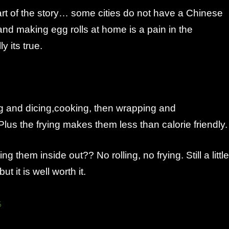
rt of the story… some cities do not have a Chinese
d making egg rolls at home is a pain in the
 its true.
ng and dicing,cooking, then wrapping and
 Plus the frying makes them less than calorie friendly.
g them inside out?? No rolling, no frying. Still a little
ut it is well worth it.