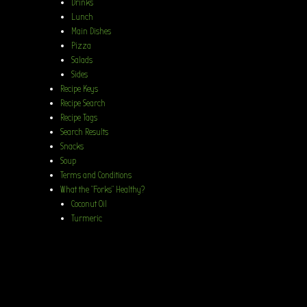
Drinks
Lunch
Main Dishes
Pizza
Salads
Sides
Recipe Keys
Recipe Search
Recipe Tags
Search Results
Snacks
Soup
Terms and Conditions
What the “Forks” Healthy?
Coconut Oil
Turmeric