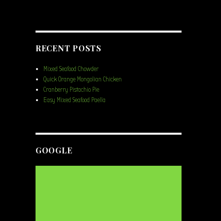
RECENT POSTS
Mixed Seafood Chowder
Quick Orange Mongolian Chicken
Cranberry Pistachio Pie
Easy Mixed Seafood Paella
GOOGLE