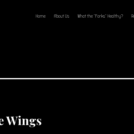
Home
About Us
What the “Forks” Healthy?
R
e Wings