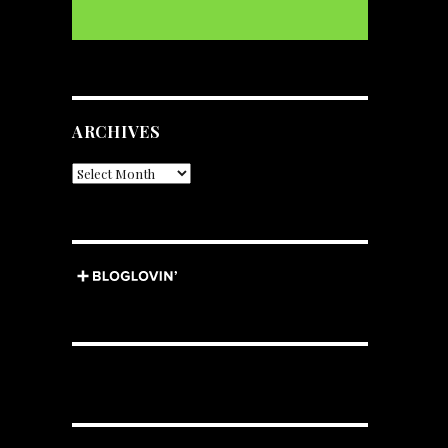
ARCHIVES
Archives