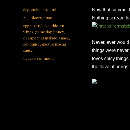
Posted
September 10, 2016
Now that summer ha
on
Categories
Appetizers
,
Snacks
Nothing scream fo
Tags
appetizer
,
bake
,
chicken
wings
,
game day
,
honey
,
orange marmalade
,
snack
,
Never, ever would 
soy sauce
,
spicy
,
sriracha
sauce
things were never a
on
Leave a comment
loves spicy things. 
Sriracha
the flavor it brings
Marmalade
Wings