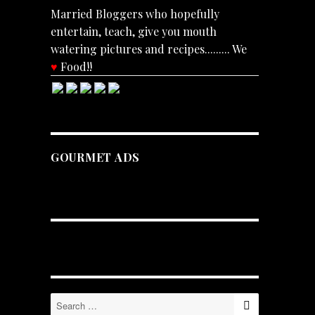
Married Bloggers who hopefully
entertain, teach, give you mouth
watering pictures and recipes......... We
♥
Food!!
GOURMET ADS
SEARCH
Search
for: