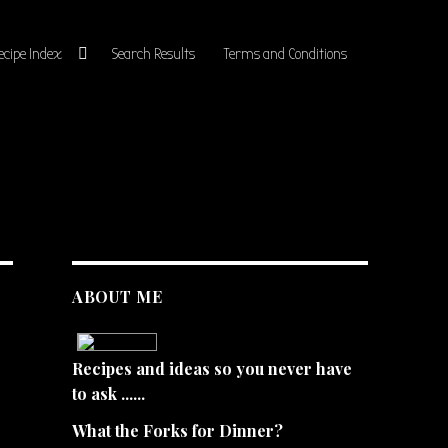
ecipe Index
Search Results
Terms and Conditions
ABOUT ME
Recipes and ideas so you never have
to ask ......
What the Forks for Dinner?