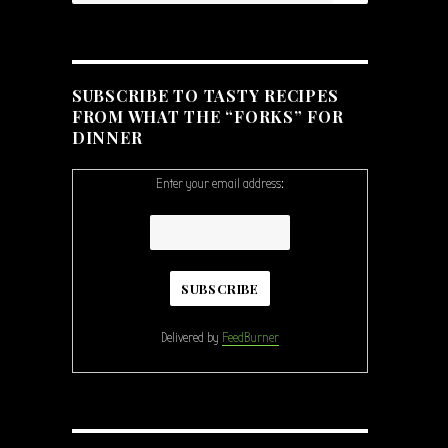
SUBSCRIBE TO TASTY RECIPES
FROM WHAT THE “FORKS” FOR
DINNER
Enter your email address:
Delivered by
FeedBurner