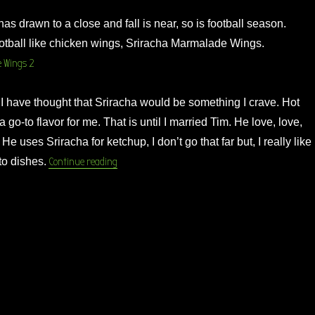
s drawn to a close and fall is near, so is football season.
otball like chicken wings, Sriracha Marmalade Wings.
I have thought that Sriracha would be something I crave. Hot
 go-to flavor for me. That is until I married Tim. He love, love,
He uses Sriracha for ketchup, I don’t go that far but, I really like
“Sriracha Marmalade Wings”
 to dishes.
Continue reading