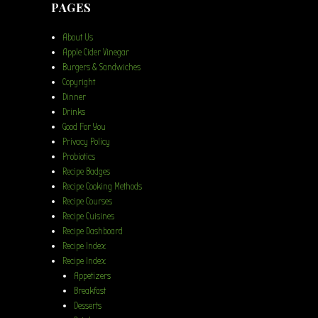
PAGES
About Us
Apple Cider Vinegar
Burgers & Sandwiches
Copyright
Dinner
Drinks
Good For You
Privacy Policy
Probiotics
Recipe Badges
Recipe Cooking Methods
Recipe Courses
Recipe Cuisines
Recipe Dashboard
Recipe Index
Recipe Index
Appetizers
Breakfast
Desserts