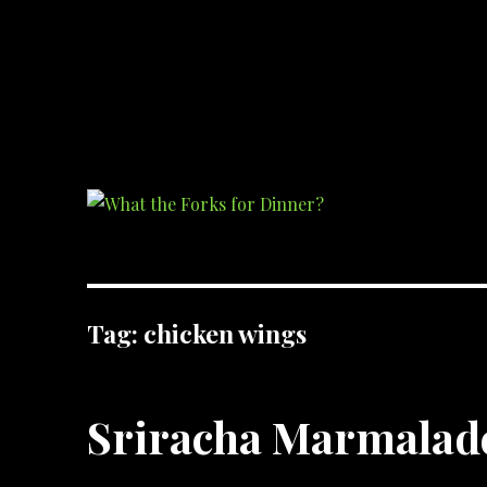
What the Forks for Dinner?
Recipes and ideas so you never have to ask what the forks for dinner!
Tag:
chicken wings
Sriracha Marmalad