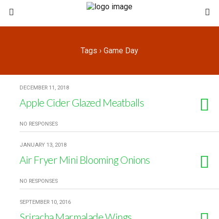
Tags › Game Day
DECEMBER 11, 2018
Apple Cider Glazed Meatballs
NO RESPONSES
JANUARY 13, 2018
Air Fryer Mini Blooming Onions
NO RESPONSES
SEPTEMBER 10, 2016
Sriracha Marmalade Wings