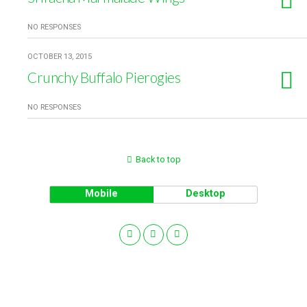
NO RESPONSES
OCTOBER 13, 2015
Crunchy Buffalo Pierogies
NO RESPONSES
Back to top
Mobile
Desktop