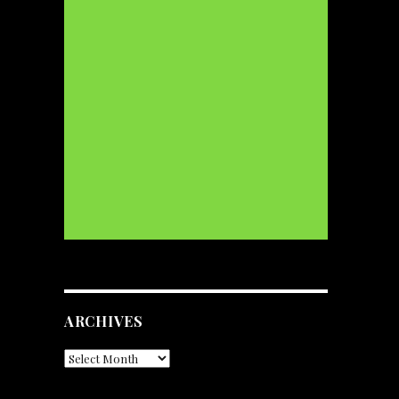
ARCHIVES
Archives