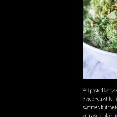
As I posted last w
made hay while th
summer, but the f
days were pleasan