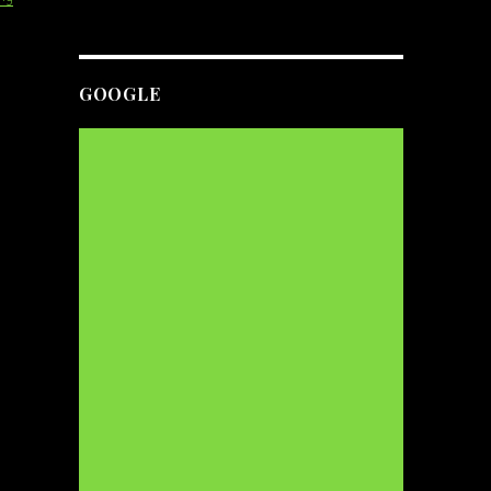
GOOGLE