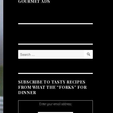
GOURMET ADS
SEARCH
Search
for:
SUBSCRIBE TO TASTY RECIPES
FROM WHAT THE “FORKS” FOR
DINNER
Enter your email address: