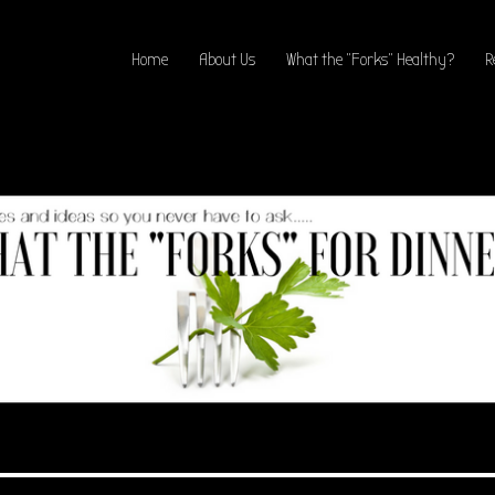
Home
About Us
What the “Forks” Healthy?
R