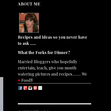
ABOUT ME
Recipes and ideas so you never have
to ask ......
What the Forks for Dinner?
Married Bloggers who hopefully
entertain, teach, give you mouth
watering pictures and recipes......... We
♥
Food!!