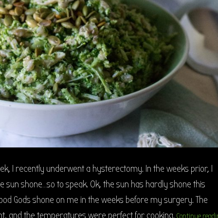
eek, I recently underwent a hysterectomy. In the weeks prior, I
e sun shone…so to speak. Ok, the sun has hardly shone this
ood Gods shone on me in the weeks before my surgery. The
t, and the temperatures were perfect for cooking.
Continue readi