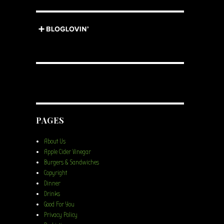
PAGES
About Us
Apple Cider Vinegar
Burgers & Sandwiches
Copyright
Dinner
Drinks
Good For You
Privacy Policy