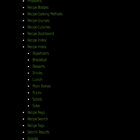
Probiotics
Recipe Badges
Recipe Cooking Methods
Recipe Courses
Recipe Cuisines
Recipe Dashboard
Recipe Index
Recipe Index
Appetizers
Breakfast
Desserts
Drinks
Lunch
Main Dishes
Pizza
Salads
Sides
Recipe Keys
Recipe Search
Recipe Tags
Search Results
Snacks