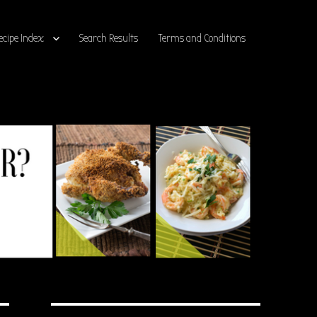
ecipe Index
Search Results
Terms and Conditions