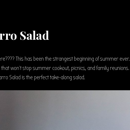
rro Salad
e???? This has been the strangest beginning of summer ever.
t that won’t stop summer cookout, picnics, and family reunions.
arro Salad is the perfect take-along salad.