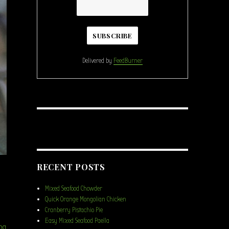
Delivered by
FeedBurner
RECENT POSTS
Mixed Seafood Chowder
Quick Orange Mongolian Chicken
Cranberry Pistachio Pie
Easy Mixed Seafood Paella
“Chicken Broccoli Farro Salad”
ng