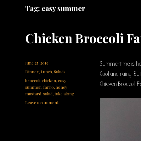
Tag:
easy summer
Chicken Broccoli Fa
Posted
June 25, 2019
Summertime is her
on
Categories
Dinner
,
Lunch
,
Salads
Cool and rainy! Bu
Tags
broccoli
,
chicken
,
easy
Chicken Broccoli F
summer
,
farro
,
honey
mustard
,
salad
,
take along
on
Leave a comment
Chicken
Broccoli
Farro
Salad