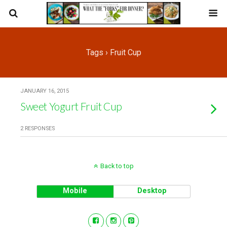
Tags › Fruit Cup
JANUARY 16, 2015
Sweet Yogurt Fruit Cup
2 RESPONSES
Back to top
Mobile
Desktop