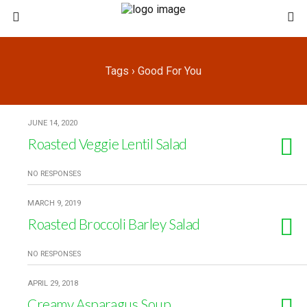
Tags › Good For You
JUNE 14, 2020
Roasted Veggie Lentil Salad
NO RESPONSES
MARCH 9, 2019
Roasted Broccoli Barley Salad
NO RESPONSES
APRIL 29, 2018
Creamy Asparagus Soup