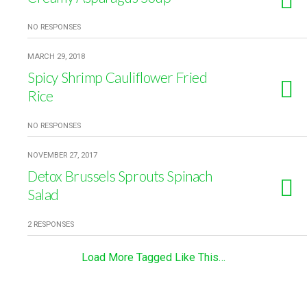
NO RESPONSES
MARCH 29, 2018
Spicy Shrimp Cauliflower Fried
Rice
NO RESPONSES
NOVEMBER 27, 2017
Detox Brussels Sprouts Spinach
Salad
2 RESPONSES
Load More Tagged Like This…