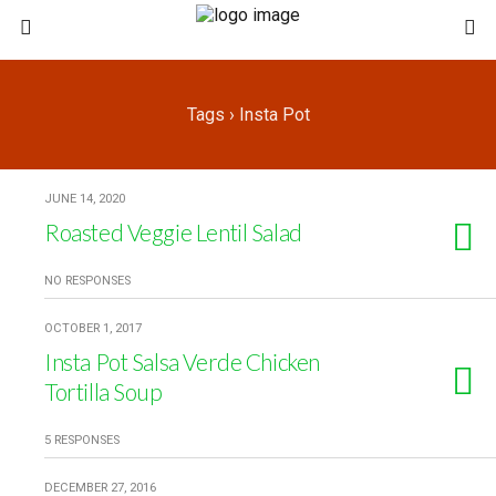
Tags › Insta Pot
JUNE 14, 2020
Roasted Veggie Lentil Salad
NO RESPONSES
OCTOBER 1, 2017
Insta Pot Salsa Verde Chicken
Tortilla Soup
5 RESPONSES
DECEMBER 27, 2016