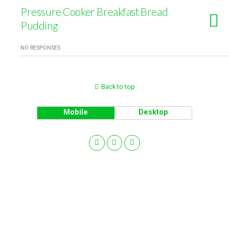
Pressure Cooker Breakfast Bread
Pudding
NO RESPONSES
Back to top
Mobile
Desktop