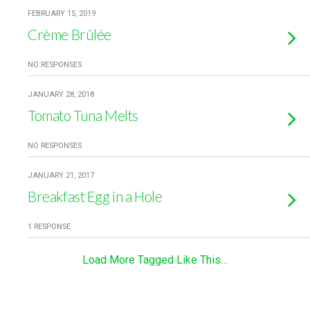
FEBRUARY 15, 2019
Crème Brûlée
NO RESPONSES
JANUARY 28, 2018
Tomato Tuna Melts
NO RESPONSES
JANUARY 21, 2017
Breakfast Egg in a Hole
1 RESPONSE
Load More Tagged Like This…