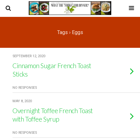
Tags › Eggs
SEPTEMBER 12, 2020
Cinnamon Sugar French Toast
Sticks
NO RESPONSES
MAY 8, 2020
Overnight Toffee French Toast
with Toffee Syrup
NO RESPONSES