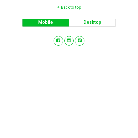
Back to top
Mobile
Desktop