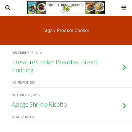
Tags › Presser Cooker
DECEMBER 27, 2016
Pressure Cooker Breakfast Bread
Pudding
NO RESPONSES
OCTOBER 21, 2015
Asiago Shrimp Risotto
88 RESPONSES