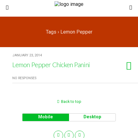
Tags › Lemon Pepper
JANUARY 23, 2014
Lemon Pepper Chicken Panini
NO RESPONSES
Back to top
Mobile
Desktop