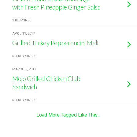
with Fresh Pineapple Ginger Salsa
1 RESPONSE
APRIL 19, 2017
Grilled Turkey Pepperoncini Melt
NO RESPONSES
MARCH 9, 2017
Mojo Grilled Chicken Club
Sandwich
NO RESPONSES
Load More Tagged Like This…