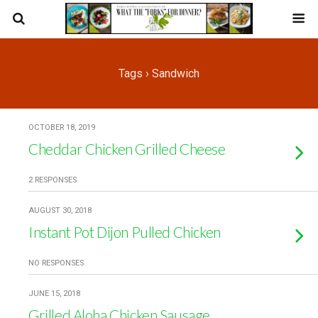
Tags › Sandwich
OCTOBER 18, 2019
Cheddar Chicken Grilled Cheese
2 RESPONSES
AUGUST 30, 2018
Instant Pot Dijon Pulled Chicken
NO RESPONSES
JUNE 15, 2018
Grilled Aloha Chicken Sausage