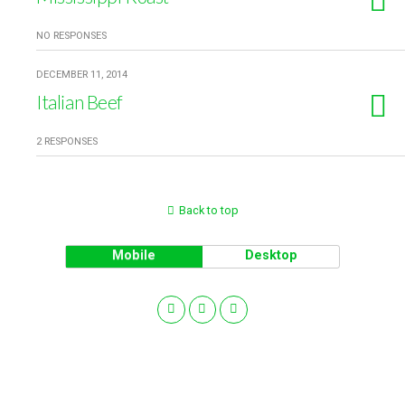
NO RESPONSES
DECEMBER 11, 2014
Italian Beef
2 RESPONSES
Back to top
Mobile
Desktop