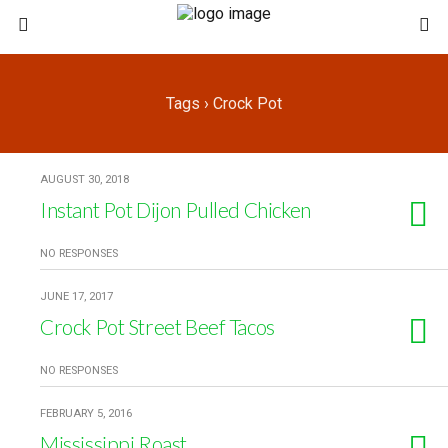
Tags › Crock Pot
AUGUST 30, 2018
Instant Pot Dijon Pulled Chicken
NO RESPONSES
JUNE 17, 2017
Crock Pot Street Beef Tacos
NO RESPONSES
FEBRUARY 5, 2016
Mississippi Roast