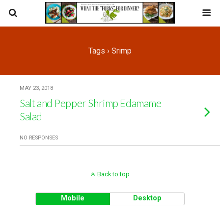
Tags › Srimp
MAY 23, 2018
Salt and Pepper Shrimp Edamame
Salad
NO RESPONSES
Back to top
Mobile
Desktop