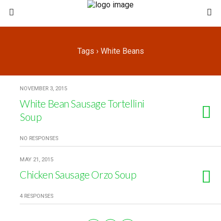
Tags › White Beans
NOVEMBER 3, 2015
White Bean Sausage Tortellini
Soup
NO RESPONSES
MAY 21, 2015
Chicken Sausage Orzo Soup
4 RESPONSES