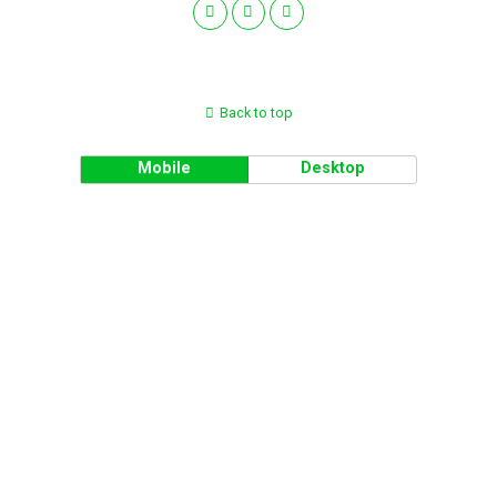
Back to top
Mobile
Desktop