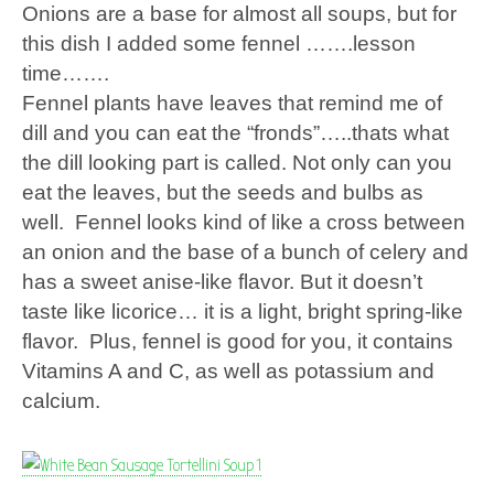
Onions are a base for almost all soups, but for
this dish I added some fennel …….lesson
time…….
Fennel plants have leaves that remind me of
dill and you can eat the “fronds”…..thats what
the dill looking part is called. Not only can you
eat the leaves, but the seeds and bulbs as
well. Fennel looks kind of like a cross between
an onion and the base of a bunch of celery and
has a sweet anise-like flavor. But it doesn’t
taste like licorice… it is a light, bright spring-like
flavor. Plus, fennel is good for you, it contains
Vitamins A and C, as well as potassium and
calcium.