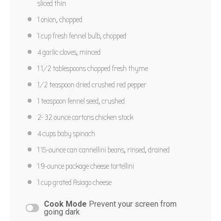
sliced thin
Star
Stars
Stars
Stars
Stars
No reviews
1
onion, chopped
Author:
Marty Boyd
Yield:
6
1 cup
fresh fennel bulb, chopped
PRINT RECIPE
4
garlic cloves, minced
1 1/2 tablespoons
chopped fresh thyme
PIN RECIPE
1/2 teaspoon
dried crushed red pepper
1 teaspoon
fennel seed, crushed
2
-
32
ounce cartons chicken stock
4 cups
baby spinach
1
15-ounce can cannellini beans, rinsed, drained
1
9-ounce package cheese tortellini
1 cup
grated Asiago cheese
Cook Mode
Prevent your screen from
going dark