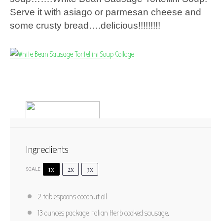
Serve it with asiago or parmesan cheese and
some crusty bread….delicious!!!!!!!!!
Ingredients
1x
2x
3x
SCALE
White Bean Sausage Tortellini Soup
2 tablespoons
coconut oil
1
2
3
4
5
13 ounces
package Italian Herb cooked sausage,