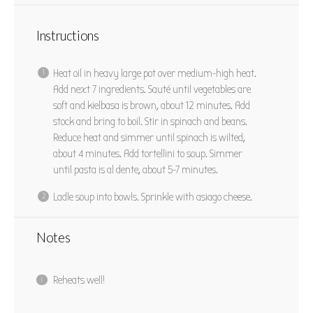
Instructions
Heat oil in heavy large pot over medium-high heat.
Add next 7 ingredients. Sauté until vegetables are
soft and kielbasa is brown, about 12 minutes. Add
stock and bring to boil. Stir in spinach and beans.
Reduce heat and simmer until spinach is wilted,
about 4 minutes. Add tortellini to soup. Simmer
until pasta is al dente, about 5-7 minutes.
Ladle soup into bowls. Sprinkle with asiago cheese.
Notes
Reheats well!