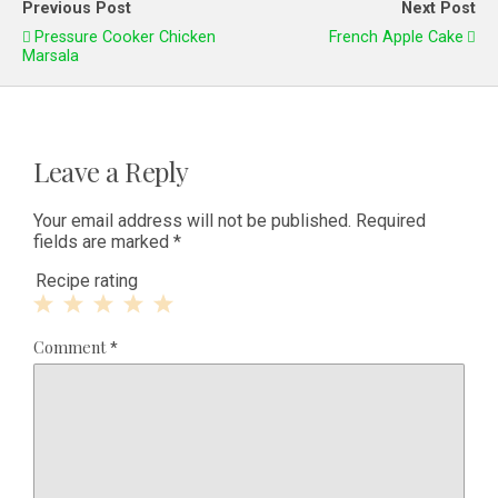
Previous Post
Next Post
Pressure Cooker Chicken
French Apple Cake
Marsala
Leave a Reply
Your email address will not be published.
Required
fields are marked
*
Recipe rating
1
2
3
4
5
Comment
*
Star
Stars
Stars
Stars
Stars