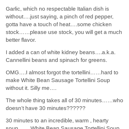
Garlic, which no respectable Italian dish is
without….just saying, a pinch of red pepper,
gotta have a touch of heat….some chicken
stock……please use stock, you will get a much
better flavor.
I added a can of white kidney beans….a.k.a.
Cannellini beans and spinach for greens.
OMG….I almost forgot the tortellini……hard to
make White Bean Sausage Tortellini Soup
without it. Silly me….
The whole thing takes all of 30 minutes……who
doesn’t have 30 minutes??????
30 minutes to an incredible, warm , hearty
soup…….White Bean Sausage Tortellini Soup.