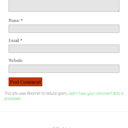
Name
*
Email
*
Website
This site uses Akismet to reduce spam.
Learn how your comment data is
processed.