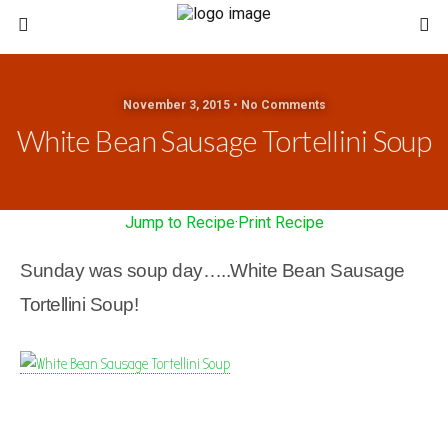
November 3, 2015 • No Comments
White Bean Sausage Tortellini Soup
Jump to Recipe
·
Print Recipe
Sunday was soup day…..White Bean Sausage
Tortellini Soup!