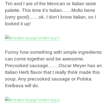
Tim and I are of the Mexican or Italian taste
palette. This time it’s Italian……Molto bene
(very good)……ok, I don’t know Italian, so I
looked it up!
Funny how something with simple ingredients
can come together and be awesome.
Precooked sausage…….Oscar Meyer has an
Italian Herb flavor that I really think made this
soup. Any precooked sausage or Polska
Kielbasa will do.