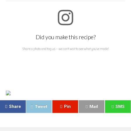
Did you make this recipe?
Share a photo and tag us — we can't wait to see what you've made!
Share
Tweet
Pin
Mail
SMS