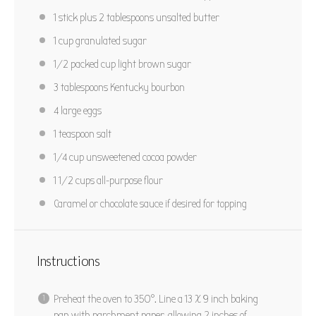
PIN RECIPE
1
stick plus 2 tablespoons unsalted butter
1 cup
granulated sugar
1/2
packed cup light brown sugar
3 tablespoons
Kentucky bourbon
4
large eggs
1 teaspoon
salt
1/4 cup
unsweetened cocoa powder
1 1/2 cups
all-purpose flour
Caramel or chocolate sauce if desired for topping
Instructions
Preheat the oven to 350°. Line a 13 X 9 inch baking
pan with parchment paper, allowing 2 inches of