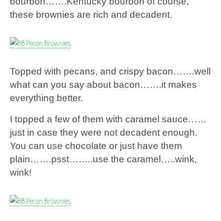
bourbon…….Kentucky bourbon of course,
these brownies are rich and decadent.
Topped with pecans, and crispy bacon…….well
what can you say about bacon…….it makes
everything better.
I topped a few of them with caramel sauce……
just in case they were not decadent enough.
You can use chocolate or just have them
plain…….psst……..use the caramel…..wink,
wink!