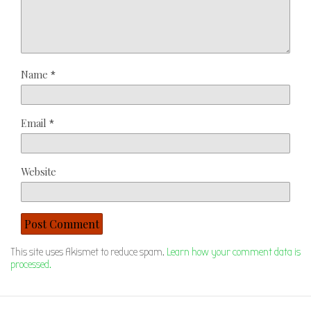
Name
*
Email
*
Website
This site uses Akismet to reduce spam.
Learn how your comment data is
processed.