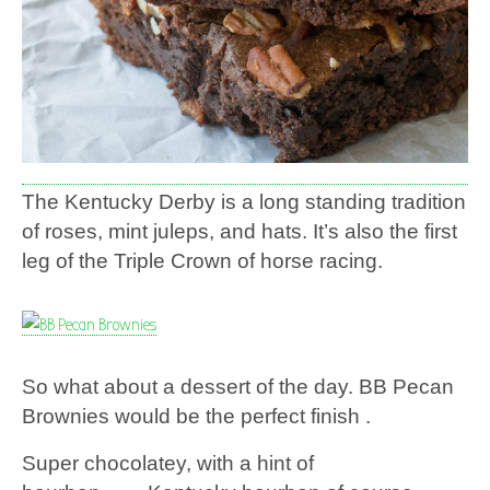
The Kentucky Derby is a long standing tradition
of roses, mint juleps, and hats. It’s also the first
leg of the Triple Crown of horse racing.
So what about a dessert of the day. BB Pecan
Brownies would be the perfect finish .
Super chocolatey, with a hint of