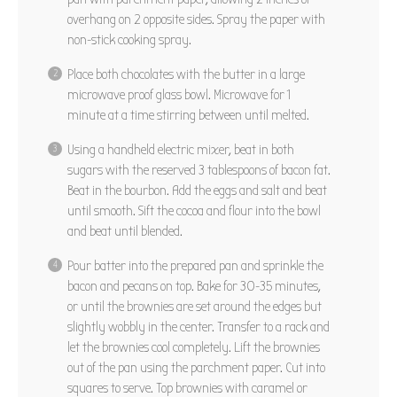
overhang on 2 opposite sides. Spray the paper with
non-stick cooking spray.
Place both chocolates with the butter in a large
microwave proof glass bowl. Microwave for 1
minute at a time stirring between until melted.
Using a handheld electric mixer, beat in both
sugars with the reserved 3 tablespoons of bacon fat.
Beat in the bourbon. Add the eggs and salt and beat
until smooth. Sift the cocoa and flour into the bowl
and beat until blended.
Pour batter into the prepared pan and sprinkle the
bacon and pecans on top. Bake for 30-35 minutes,
or until the brownies are set around the edges but
slightly wobbly in the center. Transfer to a rack and
let the brownies cool completely. Lift the brownies
out of the pan using the parchment paper. Cut into
squares to serve. Top brownies with caramel or