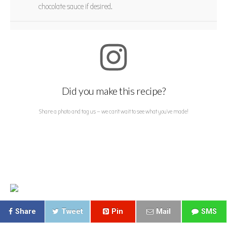
chocolate sauce if desired.
Did you make this recipe?
Share a photo and tag us — we can't wait to see what you've made!
Share
Tweet
Pin
Mail
SMS