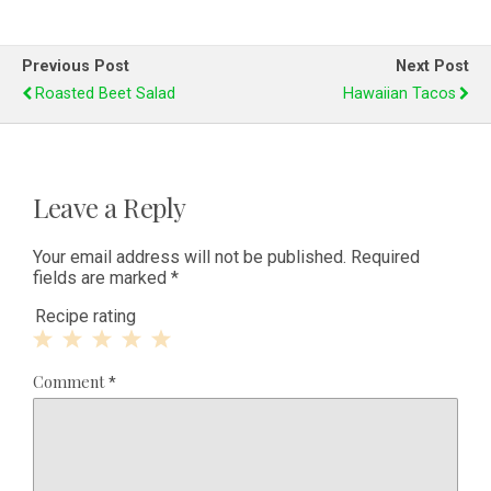
Previous Post
Next Post
Roasted Beet Salad
Hawaiian Tacos
Leave a Reply
Your email address will not be published.
Required
fields are marked
*
Recipe rating
1
2
3
4
5
Comment
*
Star
Stars
Stars
Stars
Stars