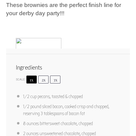
These brownies are the perfect finish line for
your derby day party!!!
Ingredients
1x
2x
3x
SCALE
BB Pecan Brownies
1/2 cup
pecans, toasted & chopped
1
2
3
4
5
1/2
pound sliced bacon, cooked crisp and chopped,
reserving 3 tablespoons of bacon fat
Star
Stars
Stars
Stars
Stars
No reviews
PRINT RECIPE
8 ounces
bittersweet chocolate, chopped
2 ounces
unsweetened chocolate, chopped