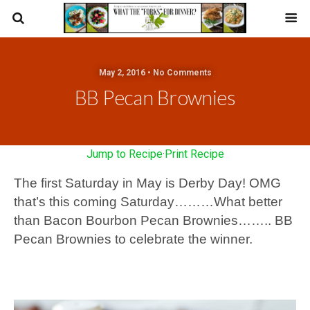
May 2, 2016 • No Comments
BB Pecan Brownies
Jump to Recipe
·
Print Recipe
The first Saturday in May is Derby Day! OMG
that’s this coming Saturday………What better
than Bacon Bourbon Pecan Brownies…….. BB
Pecan Brownies to celebrate the winner.