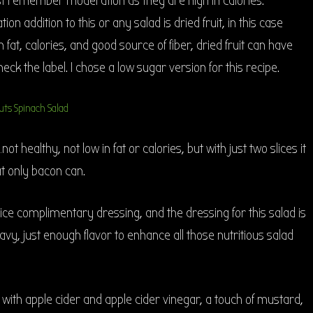
ust remember moderation as they are high in calories.
on addition to this or any salad is dried fruit, in this case
 fat, calories, and good source of fiber, dried fruit can have
ck the label. I chose a low sugar version for this recipe.
t healthy, not low in fat or calories, but with just two slices it
at only bacon can.
nice complimentary dressing, and the dressing for this salad is
avy, just enough flavor to enhance all those nutritious salad
e with apple cider and apple cider vinegar, a touch of mustard,