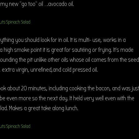
d my new “go too” oil ….avocado oil.
thing you should look for in oil. It is multi- use, works in a
 high smoke point it is great for sautéing or frying. It’s made
ounding the pit unlike other oils whose oil comes from the seed
 extra virgin, unrefined,and cold pressed oil.
ook about 20 minutes, including cooking the bacon, and was jus
be even more so the next day. It held very well even with the
lad. Makes a great take along lunch.