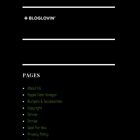
PAGES
About Us
Apple Cider Vinegar
Burgers & Sandwiches
Copyright
Dinner
Drinks
Good For You
Privacy Policy