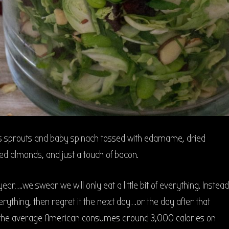
s sprouts and baby spinach tossed with edamame, dried
ed almonds, and just a touch of bacon.
 year…..we swear we will only eat a little bit of everything. Instead
erything, then regret it the next day….or the day after that
act the average American consumes around 3,000 calories on