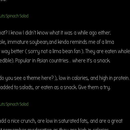
 I know I didn’t know what it was a while ago either.
le, immature soybean,and kinda reminds me of a lima
s way better ( sorry not a lima bean fan ). They are eaten whole
edible). Popular in Asian countries… where it’s a snack.
 do you see a theme here? ), low in calories, and high in protein
ded to salads, or eaten as a snack. Give them a try.
d a nice crunch, are low in saturated fats, and are a great