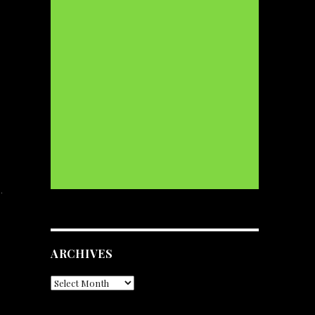
…
ARCHIVES
Archives