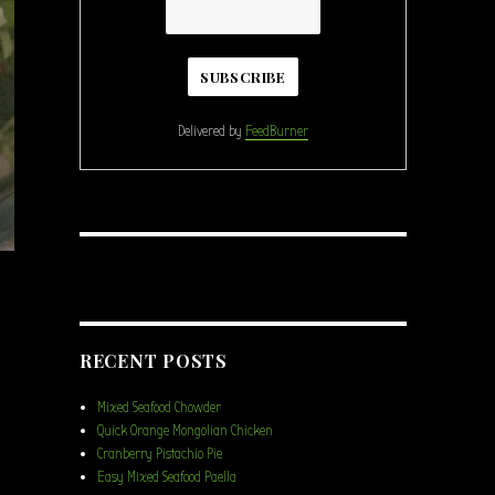
Delivered by
FeedBurner
RECENT POSTS
Mixed Seafood Chowder
Quick Orange Mongolian Chicken
Cranberry Pistachio Pie
Easy Mixed Seafood Paella