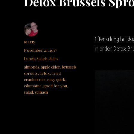
Detox Brussels Spr
After a long holid
Author
Marty
in order. Detox Br
Posted
November 27, 2017
on
Categories
Lunch
,
Salads
,
Sides
Tags
almonds
,
apple cider
,
brussels
sprouts
,
detox
,
dried
cranberries
,
easy quick
,
edamame
,
good for you
,
salad
,
spinach