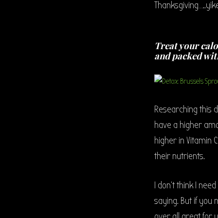
Thanksgiving…..yike
Treat your calo
and packed wit
Researching this d
have a higher amo
higher in Vitamin C
their nutrients.
I don’t think I nee
saying. But if you
over all great for y