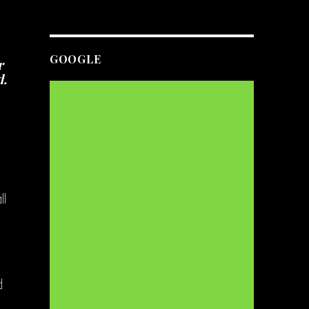
GOOGLE
r
d.
ll
d