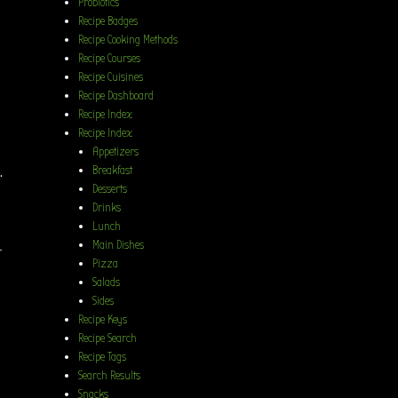
Probiotics
Recipe Badges
Recipe Cooking Methods
Recipe Courses
Recipe Cuisines
Recipe Dashboard
Recipe Index
Recipe Index
Appetizers
.
Breakfast
Desserts
Drinks
Lunch
Main Dishes
t
Pizza
Salads
Sides
Recipe Keys
Recipe Search
Recipe Tags
Search Results
Snacks