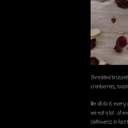
Shredded brussel
cranberries, toast
We all do it, every
we eat a lot….of ev
(leftovers). In f