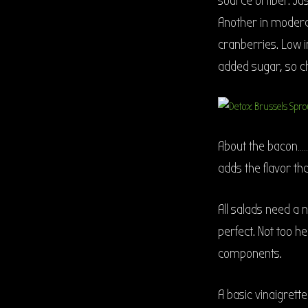
source of fiber. J
Another in moderati
cranberries. Low in
added sugar, so che
About the bacon……no
adds the flavor th
All salads need a 
perfect. Not too he
components.
A basic vinaigrett