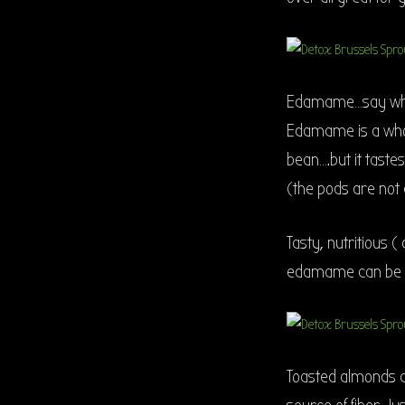
Edamame…say what?
Edamame is a who
bean….but it taste
(the pods are not 
Tasty, nutritious (
edamame can be ad
Toasted almonds ad