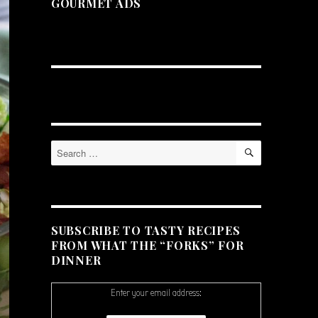
GOURMET ADS
SEARCH
Search
for:
SUBSCRIBE TO TASTY RECIPES
FROM WHAT THE “FORKS” FOR
DINNER
Enter your email address: