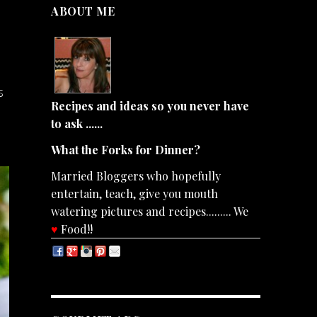
ABOUT ME
s
Recipes and ideas so you never have
to ask ......
What the Forks for Dinner?
Married Bloggers who hopefully
entertain, teach, give you mouth
watering pictures and recipes......... We
♥
Food!!