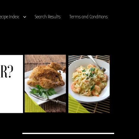
ecipe Index
Search Results
Terms and Conditions