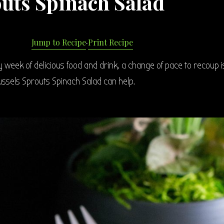
outs Spinach Salad
Jump to Recipe
·
Print Recipe
ay week of delicious food and drink, a change of pace to recoup i
ussels Sprouts Spinach Salad can help.