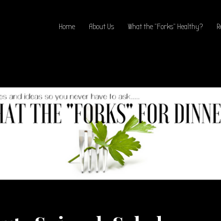
Home
About Us
What the “Forks” Healthy?
R