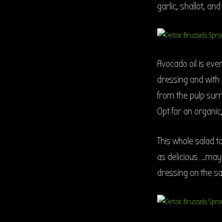
garlic, shallot, an
Avocado oil is every
dressing and with a
from the pulp surr
Opt for an organic,
This whole salad t
as delicious…..may
dressing on the sa