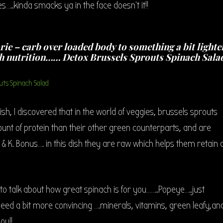
s…..kinda smacks ya in the face doesn’t it!!
rie – carb over loaded body to something a bit lighte
h nutrition…… Detox Brussels Sprouts Spinach Sala
ish, I discovered that in the world of veggies, brussels sprouts
unt of protein than their other green counterparts, and are
 & K. Bonus…. in this dish they are raw which helps them retain a
d to talk about how great spinach is for you……..Popeye…..just
 need a bit more convincing ….minerals, vitamins, green leafy,an
ou!!