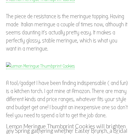
The piece de resistance is the meringue topping. Having
made Italian meringue a couple of times now, although it
seems daunting it’s actually pretty easy. It makes a
perfectly glossy, stable meringue, which is what you
want in a meringue.
A tool/gadget I have been finding indispensable ( and fun)
is a kitchen torch. I got mine at Amazon. There are many
different kinds and price ranges, whatever fits your style
and budget get one! I bought an inexpensive one so don’t
feel you need to spend a lot to get the job done.
Lemon Meringue Thumbprint Cookies will brighten
any Spring gathering whether Easter Brunch, a Bridal