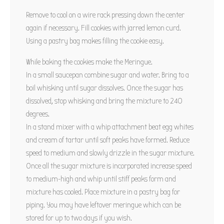
Remove to cool on a wire rack pressing down the center
again if necessary. Fill cookies with jarred lemon curd.
Using a pastry bag makes filling the cookie easy.
While baking the cookies make the Meringue.
In a small saucepan combine sugar and water. Bring to a
boil whisking until sugar dissolves. Once the sugar has
dissolved, stop whisking and bring the mixture to 240
degrees.
In a stand mixer with a whip attachment beat egg whites
and cream of tartar until soft peaks have formed. Reduce
speed to medium and slowly drizzle in the sugar mixture.
Once all the sugar mixture is incorporated increase speed
to medium-high and whip until stiff peaks form and
mixture has cooled. Place mixture in a pastry bag for
piping. You may have leftover meringue which can be
stored for up to two days if you wish.