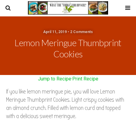
April 11, 2019 • 2 Comments
Lemon Meringue Thumbprint
Cookies
Jump to Recipe
·
Print Recipe
If you like lemon meringue pie, you will love Lemon
Meringue Thumbprint Cookies. Light crispy cookies with
an almond crunch. Filled with lemon curd and topped
with a delicious sweet meringue.