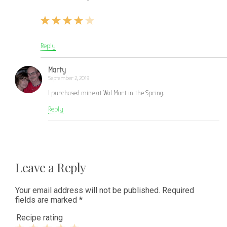
Reply
Marty
September 2, 2019
I purchased mine at Wal Mart in the Spring.
Reply
Leave a Reply
Your email address will not be published.
Required
fields are marked
*
Recipe rating