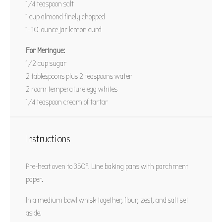
1/4 teaspoon
salt
PIN RECIPE
1 cup
almond finely chopped
1
-
10
-ounce jar lemon curd
For Meringue:
1/2 cup
sugar
2 tablespoons
plus 2 teaspoons water
2
room temperature egg whites
1/4 teaspoon
cream of tartar
Instructions
Pre-heat oven to 350°. Line baking pans with parchment
paper.
In a medium bowl whisk together, flour, zest, and salt set
aside.