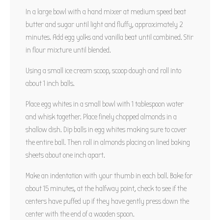
In a large bowl with a hand mixer at medium speed beat
butter and sugar until light and fluffy, approximately 2
minutes. Add egg yolks and vanilla beat until combined. Stir
in flour mixture until blended.
Using a small ice cream scoop, scoop dough and roll into
about 1 inch balls.
Place egg whites in a small bowl with 1 tablespoon water
and whisk together. Place finely chopped almonds in a
shallow dish. Dip balls in egg whites making sure to cover
the entire ball. Then roll in almonds placing on lined baking
sheets about one inch apart.
Make an indentation with your thumb in each ball. Bake for
about 15 minutes, at the halfway point, check to see if the
centers have puffed up if they have gently press down the
center with the end of a wooden spoon.