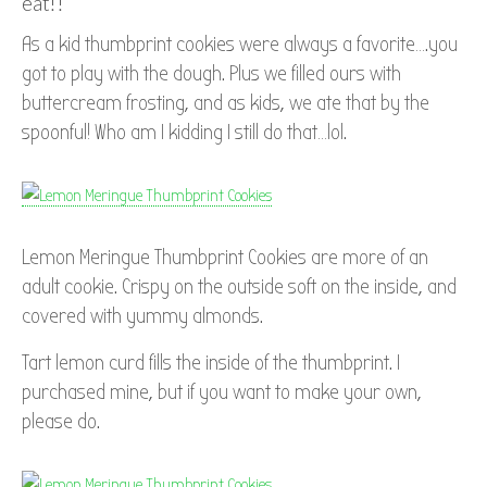
eat!!
As a kid thumbprint cookies were always a favorite….you
got to play with the dough. Plus we filled ours with
buttercream frosting, and as kids, we ate that by the
spoonful! Who am I kidding I still do that…lol.
Lemon Meringue Thumbprint Cookies are more of an
adult cookie. Crispy on the outside soft on the inside, and
covered with yummy almonds.
Tart lemon curd fills the inside of the thumbprint. I
purchased mine, but if you want to make your own,
please do.