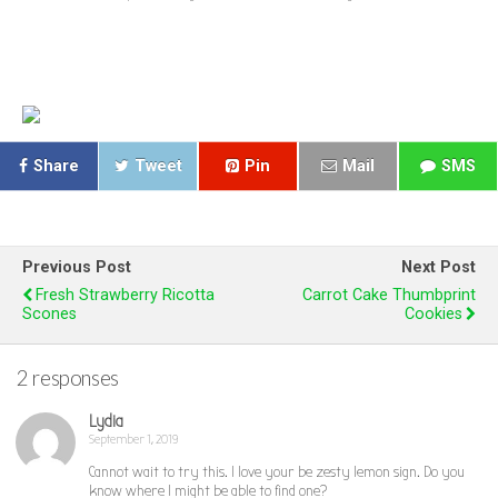
Share
Tweet
Pin
Mail
SMS
Previous Post
Next Post
Fresh Strawberry Ricotta
Carrot Cake Thumbprint
Scones
Cookies
2 responses
Lydia
September 1, 2019
Cannot wait to try this. I love your be zesty lemon sign. Do you
know where I might be able to find one?