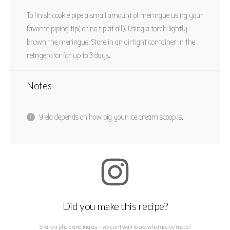
To finish cookie pipe a small amount of meringue using your
favorite piping tip( or no tip at all). Using a torch lightly
brown the meringue. Store in an airtight container in the
refrigerator for up to 3 days.
Notes
Yield depends on how big your ice cream scoop is.
Did you make this recipe?
Share a photo and tag us — we can't wait to see what you've made!