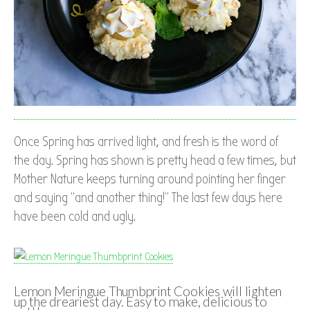
Once Spring has arrived light, and fresh is the word of
the day. Spring has shown is pretty head a few times, but
Mother Nature keeps turning around pointing her finger
and saying “and another thing!” The last few days here
have been cold and ugly.
Lemon Meringue Thumbprint Cookies will lighten
up the dreariest day. Easy to make, delicious to