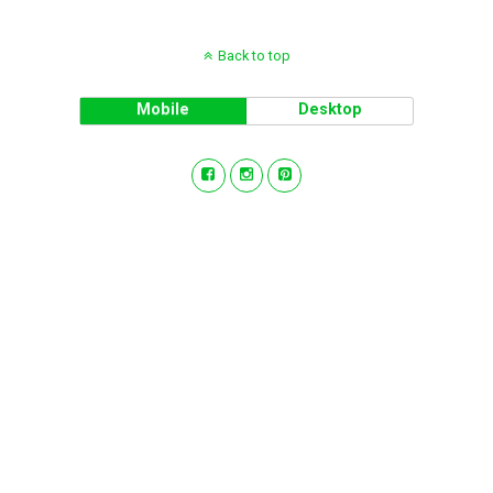
Back to top
Mobile
Desktop