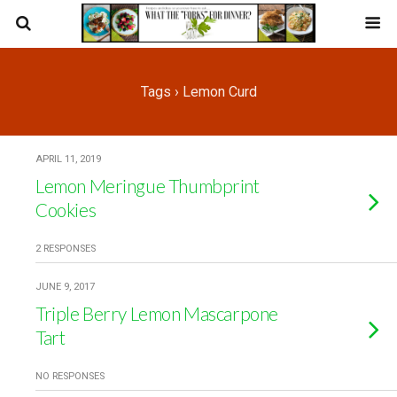
Tags › Lemon Curd
APRIL 11, 2019
Lemon Meringue Thumbprint
Cookies
2 RESPONSES
JUNE 9, 2017
Triple Berry Lemon Mascarpone
Tart
NO RESPONSES