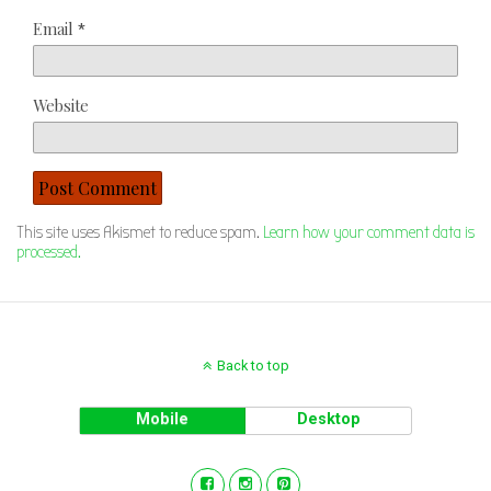
Email
*
Website
This site uses Akismet to reduce spam.
Learn how your comment data is
processed.
Back to top
Mobile
Desktop