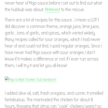
never hear of Mojo sauce before I set out to find out what
the hubbub was about.
Pinterest
to the rescue.
There are a lot of recipes for this sauce….I mean a LOT! I
did discover a common theme, orange juice, lime juice,
garlic….tons of garlic, and spices, which varied widely.
Many recipes called for sour oranges, which I had never
hear of and could not find. I used regular oranges. Since I
have never had Mojo sauce with sour oranges I don’t
know if it makes a difference or not. If I ever run across
them, I will try it and let you all know!
I added olive oil, salt, fresh oregano, and cumin. It smelled
fantabulous. The marinaded the chicken for about 8
hours. Knowing that citrus can “cook” chicken,I wans’t so