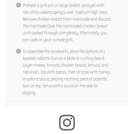
Preheat a grill pan or large skillet( sprayed with
non stick cooking spray), over medium high heat.
Remove chicken breast from marinade and discard
the
marinade.Cook
the marinaded chicken breast
until cooked through completely. Alternately you
can cook on your outside grill.
To assemble the sandwich; place the bottom of a
toasted ciabatta bun on a plate or cutting board.
Layer cheese, tomato, chicken breast, lettuce, and
red onion. Top with bacon, then drizzle with honey
mustard sauce, placing reaming piece of ciabatta
bun on top. Serve extra sauce on the side for
dipping.