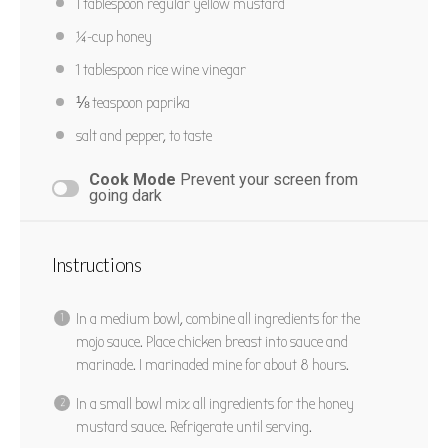
1 tablespoon
regular yellow mustard
¼
-cup honey
1 tablespoon
rice wine vinegar
⅛ teaspoon
paprika
salt and pepper, to taste
Cook Mode
Prevent your screen from
going dark
Instructions
In a medium bowl, combine all ingredients for the
mojo sauce. Place chicken breast into sauce and
marinade. I marinaded mine for about 8 hours.
In a small bowl mix all ingredients for the honey
mustard sauce. Refrigerate until serving.