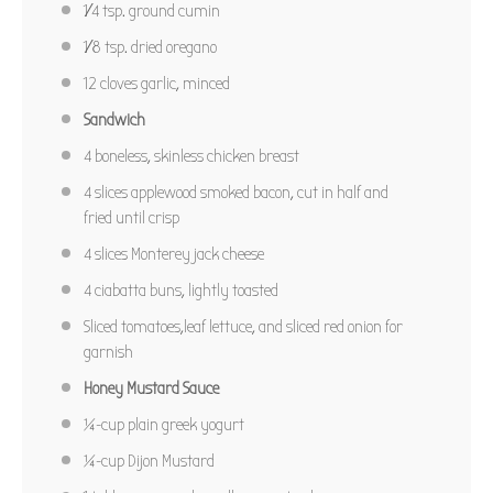
1⁄4 tsp
. ground cumin
PIN RECIPE
1⁄8 tsp
. dried oregano
12
cloves garlic, minced
Sandwich
4
boneless, skinless chicken breast
4
slices applewood smoked bacon, cut in half and
fried until crisp
4
slices Monterey jack cheese
4
ciabatta buns, lightly toasted
Sliced tomatoes,leaf lettuce, and sliced red onion for
garnish
Honey Mustard Sauce
¼
-cup plain greek yogurt
¼
-cup Dijon Mustard