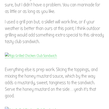
sure, but I didn’t have a problem. You can marinade for
as little or as long as you like.
I used a grill pan but, a skillet will work fine, or if your
weather is better than ours at this point, I think outdoor
grilling would add something extra special to this already
tasty club sandwich.
Everything else is prep work. Slicing the toppings, and
mixing the honey mustard sauce, which by the way
adds a mustardy, sweet, tanginess to the sandwich.
Serve the honey mustard on the side……yeah it’s that
good.