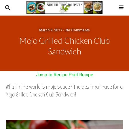
March 9, 2017 • No Comments
Mojo Grilled Chicken Club
Sandwich
Jump to Recipe
·
Print Recipe
What in the world is mojo sauce?
The best marinade for a
Mojo Grilled Chicken Club Sandwich!