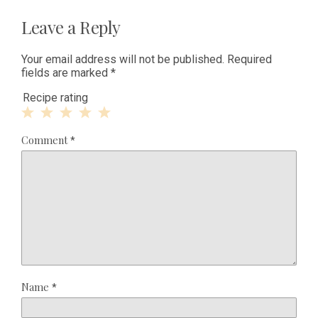
Leave a Reply
Your email address will not be published.
Required
fields are marked
*
Recipe rating
1
2
3
4
5
Comment
*
Star
Stars
Stars
Stars
Stars
Name
*