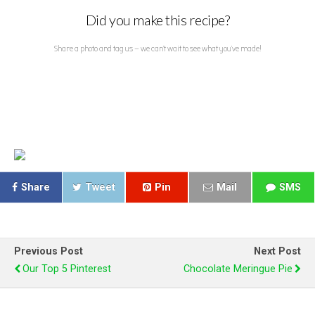
Did you make this recipe?
Share a photo and tag us — we can't wait to see what you've made!
Share
Tweet
Pin
Mail
SMS
Previous Post
Next Post
Our Top 5 Pinterest
Chocolate Meringue Pie