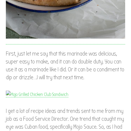
First, just let me say that this marinade was delicious,
super easy to make, and it can do double duty. You can
use it as a marinade like I did. Or it can be a condiment to
dip or drizzle….I will try that next time.
I get a lot of recipe ideas and trends sent to me from my
job as a Food Service Director. One trend that caught my
eye was Cuban food, specifically Mojo Sauce. So, as I had