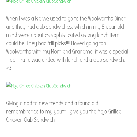
When I was a kid we used to go to the Woolworths Diner
and they had club sandwiches, which in my 8 year old
mind were about as sophisticated as any lunch item
could be. They had frill picks!!!! I loved going too
Woolworths with my Mom and Grandma, it was a special
treat that alway ended with lunch and a club sandwich.
<3
Giving a nod to new trends and a found old
remembrance to my youth I give you the Mojo Grilled
Chicken Club Sandwich!