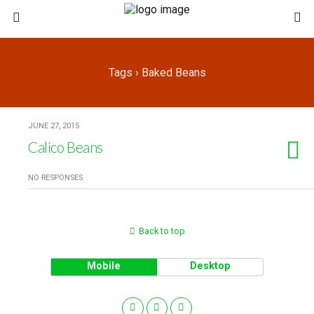
Tags › Baked Beans
JUNE 27, 2015
Calico Beans
NO RESPONSES
Back to top
Mobile
Desktop