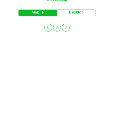
Mobile
Desktop