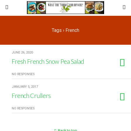
Tags › French
JUNE 26, 2020
Fresh French Snow Pea Salad
NO RESPONSES
JANUARY 5, 2017
French Crullers
NO RESPONSES
Back to top