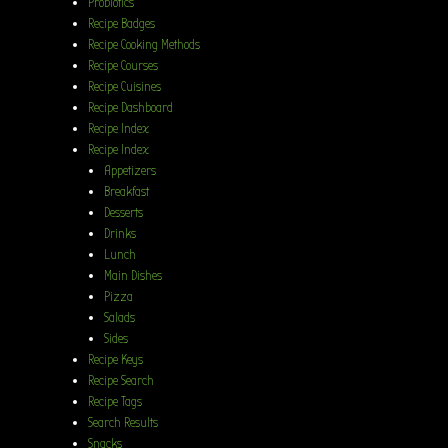
Probiotics
Recipe Badges
Recipe Cooking Methods
Recipe Courses
Recipe Cuisines
Recipe Dashboard
Recipe Index
Recipe Index
Appetizers
Breakfast
Desserts
Drinks
Lunch
Main Dishes
Pizza
Salads
Sides
Recipe Keys
Recipe Search
Recipe Tags
Search Results
Snacks