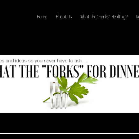
Home
About Us
What the “Forks” Healthy?
R