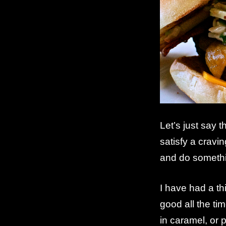
Let’s just say 
satisfy a cravi
and do somethi
I have had a th
good all the ti
in caramel, or