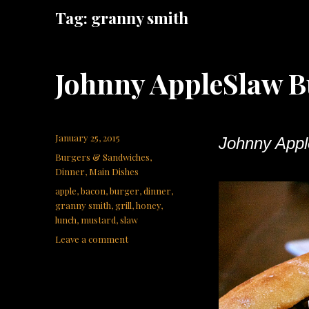
Tag:
granny smith
Johnny AppleSlaw B
Posted
January 25, 2015
Johnny Appl
on
Categories
Burgers & Sandwiches
,
Dinner
,
Main Dishes
Tags
apple
,
bacon
,
burger
,
dinner
,
granny smith
,
grill
,
honey
,
lunch
,
mustard
,
slaw
on
Leave a comment
Johnny
AppleSlaw
Burger