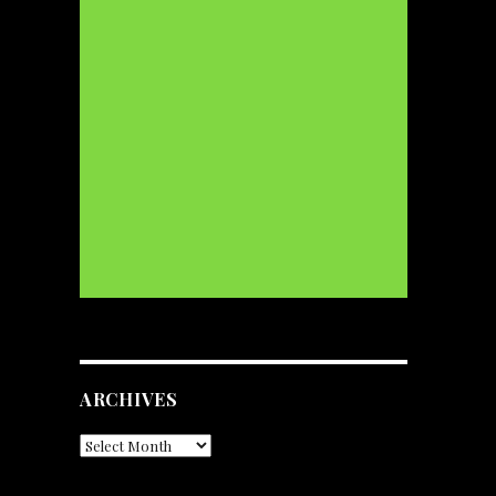
ARCHIVES
Archives