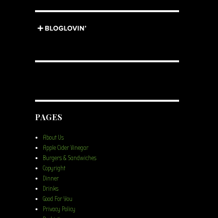
PAGES
About Us
Apple Cider Vinegar
Burgers & Sandwiches
Copyright
Dinner
Drinks
Good For You
Privacy Policy