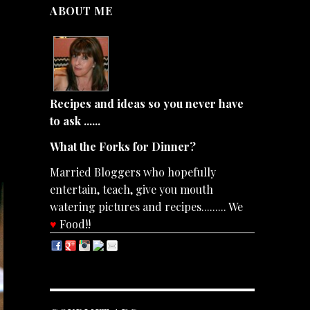
ABOUT ME
Recipes and ideas so you never have
to ask ......
What the Forks for Dinner?
Married Bloggers who hopefully
entertain, teach, give you mouth
watering pictures and recipes......... We
♥
Food!!