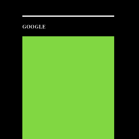
GOOGLE