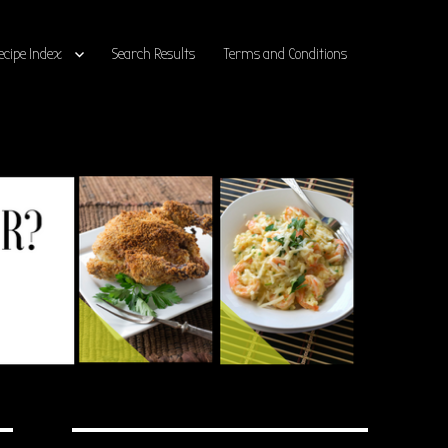
ecipe Index
Search Results
Terms and Conditions