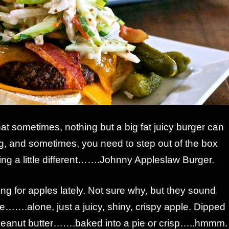
that sometimes, nothing but a big fat juicy burger can
ng, and sometimes, you need to step out of the box
ng a little different…….Johnny Appleslaw Burger.
ing for apples lately. Not sure why, but they sound
me…….alone, just a juicy, shiny, crispy apple. Dipped
 peanut butter…….baked into a pie or crisp…..hmmm.