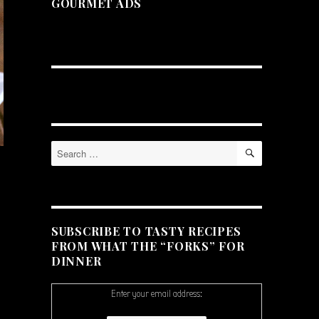
GOURMET ADS
SEARCH
Search
for:
SUBSCRIBE TO TASTY RECIPES
FROM WHAT THE “FORKS” FOR
DINNER
Enter your email address: