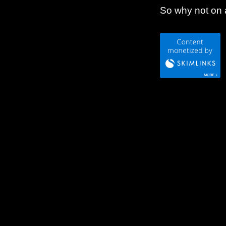
So why not on