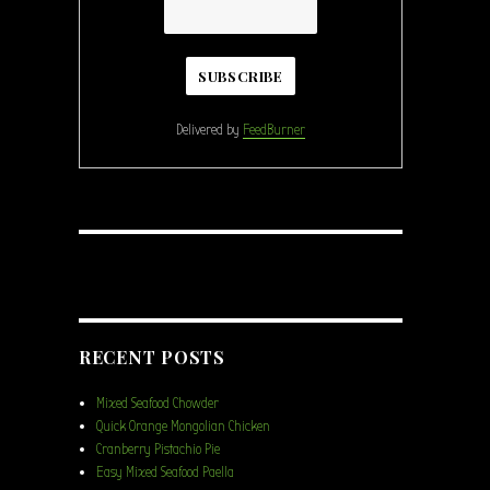
Delivered by
FeedBurner
RECENT POSTS
Mixed Seafood Chowder
Quick Orange Mongolian Chicken
Cranberry Pistachio Pie
Easy Mixed Seafood Paella