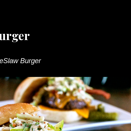
urger
eSlaw Burger