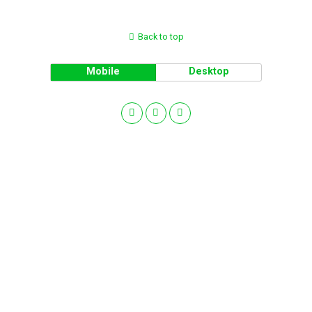
Back to top
Mobile
Desktop