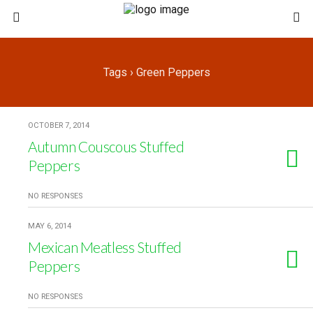
Tags › Green Peppers
OCTOBER 7, 2014
Autumn Couscous Stuffed
Peppers
NO RESPONSES
MAY 6, 2014
Mexican Meatless Stuffed
Peppers
NO RESPONSES