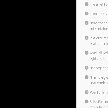
In a small b
In another s
Using the tip
milk mixture;
In a large m
beat butter f
Gradually ad
light and fluf
Add eggs and 
Alternately 
until combin
Pour batter 
Bake 45 minu
Cool cake in