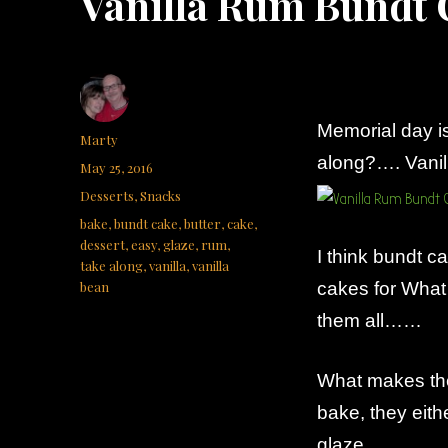
Vanilla Rum Bundt 
Memorial day 
Author
Marty
along?…. Vani
Posted
May 25, 2016
on
Categories
Desserts
,
Snacks
Tags
bake
,
bundt cake
,
butter
,
cake
,
dessert
,
easy
,
glaze
,
rum
,
I think bundt 
take along
,
vanilla
,
vanilla
bean
cakes for What 
them all……
What makes the
bake, they eith
glaze.