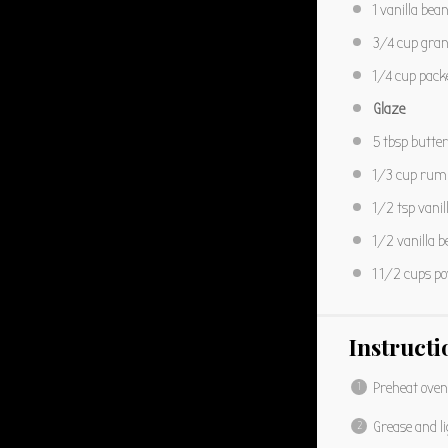
1
vanilla bean
3/4 cup
gran
1/4 cup
pack
Glaze
5 tbsp
butter
1/3 cup
rum
1/2 tsp
vanil
1/2
vanilla b
1 1/2 cups
po
Instructi
Preheat oven
Grease and li