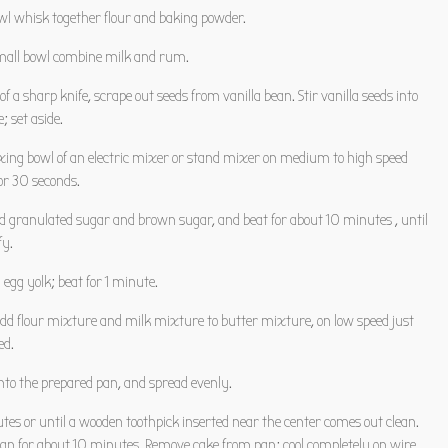
owl whisk together flour and baking powder.
mall bowl combine milk and rum.
 of a sharp knife, scrape out seeds from vanilla bean. Stir vanilla seeds into
 set aside.
ixing bowl of an electric mixer or stand mixer on medium to high speed
or 30 seconds.
d granulated sugar and brown sugar, and beat for about 10 minutes , until
fy.
egg yolk; beat for 1 minute.
add flour mixture and milk mixture to butter mixture, on low speed just
ed.
into the prepared pan, and spread evenly.
tes or until a wooden toothpick inserted near the center comes out clean.
 pan for about 10 minutes. Remove cake from pan; cool completely on wire