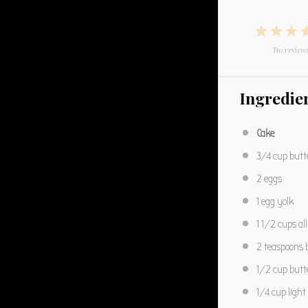
1
2
3
Star
No review
Star
S
Ingredie
Cake
3/4 cup
butt
2
eggs
1
egg yolk
1 1/2 cups
al
2 teaspoons
b
1/2 cup
butt
1/4 cup
ligh