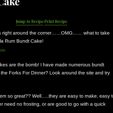
Cake
Jump to Recipe
·
Print Recipe
is right around the corner……OMG…… what to take
lla Rum Bundt Cake!
cakes are the bomb! I have made numerous bundt
the Forks For Dinner? Look around the site and try
m so great?? Well…..they are easy to make, easy t
er need no frosting, or are good to go with a quick