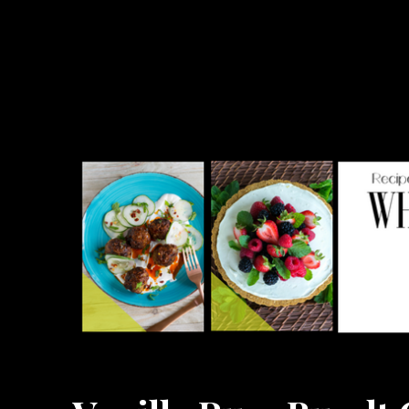
What the Forks for Dinner?
Recipes and ideas so you never have to ask what the forks for dinner!