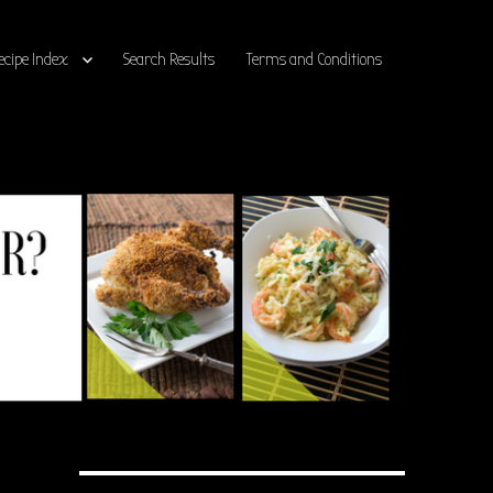
ecipe Index
Search Results
Terms and Conditions