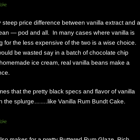
y steep price difference between vanilla extract and 
bean — pod and all. In many cases where vanilla is
ng for the less expensive of the two is a wise choice.
would be wasted say in a batch of chocolate chip
n homemade ice cream, real vanilla beans make a
nce.
mes that the pretty black specs and flavor of vanilla
h the splurge…….like Vanilla Rum Bundt Cake.
also makes for a pretty Buttered Rum Glaze. Rich