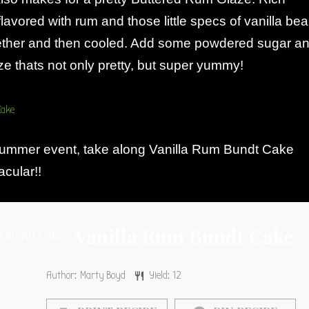
flavored with rum and those little specs of vanilla be
ether and then cooled. Add some powdered sugar a
e thats not only pretty, but super yummy!
summer event, take along Vanilla Rum Bundt Cake
cular!!
Vanilla Rum Bundt Cake
Author:
Marty Boyd
Yield:
12