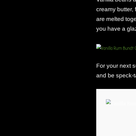
creamy butter, 
are melted tog
you have a glaz
For your next 
and be speck-ta