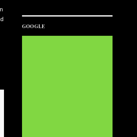
an
nd
GOOGLE