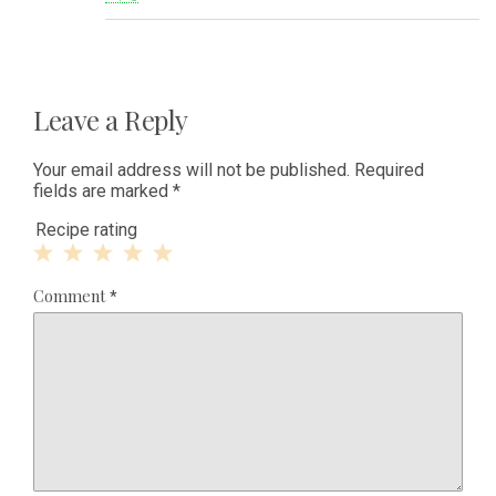
Leave a Reply
Your email address will not be published.
Required
fields are marked
*
Recipe rating
1
2
3
4
5
Comment
*
Star
Stars
Stars
Stars
Stars