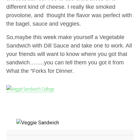
different kind of cheese. I really like smoked
provolone, and thought the flavor was perfect with
the bagel, sauce and veggies.
So,maybe this week make yourself a Vegetable
Sandwich with Dill Sauce and take one to work. All
your friends will want to know where you got that
sandwich……..you can tell them you got it from
What the “Forks for Dinner.