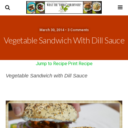
March 30, 2014 • 3 Comments
Vegetable Sandwich With Dill Sauce
Jump to Recipe
·
Print Recipe
Vegetable Sandwich with Dill Sauce