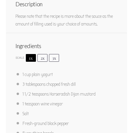
Vegetable Sandwich with Dill Sauce
Description
1
2
3
4
5
Please note that the recipe is more about the sauce as the
Star
Stars
Stars
Stars
Stars
5
from
1
review
amount of filling used is your choice of amounts.
Author:
Marty Boyd
Prep Time:
15 minutes
Total Time:
15 minutes
Yield:
2 sandwiches
Ingredients
Category:
Sandwich
Method:
No Cook
Cuisine:
American
1x
2x
3x
SCALE
PRINT RECIPE
1 cup
plain yogurt
3 tablespoons
chopped fresh dill
PIN RECIPE
1 1/2 teaspoons
Horseradish Dijon mustard
1 teaspoon
wine vinegar
Salt
Fresh-ground black pepper