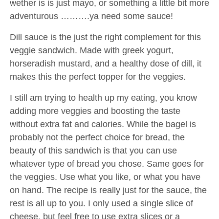
wether is is just mayo, or something a little bit more
adventurous ……….ya need some sauce!
Dill sauce is the just the right complement for this
veggie sandwich. Made with greek yogurt,
horseradish mustard, and a healthy dose of dill, it
makes this the perfect topper for the veggies.
I still am trying to health up my eating, you know
adding more veggies and boosting the taste
without extra fat and calories. While the bagel is
probably not the perfect choice for bread, the
beauty of this sandwich is that you can use
whatever type of bread you chose. Same goes for
the veggies. Use what you like, or what you have
on hand. The recipe is really just for the sauce, the
rest is all up to you. I only used a single slice of
cheese, but feel free to use extra slices or a