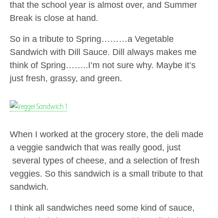
that the school year is almost over, and Summer
Break is close at hand.
So in a tribute to Spring………a Vegetable
Sandwich with Dill Sauce. Dill always makes me
think of Spring……..I’m not sure why. Maybe it’s
just fresh, grassy, and green.
When I worked at the grocery store, the deli made
a veggie sandwich that was really good, just
several types of cheese, and a selection of fresh
veggies. So this sandwich is a small tribute to that
sandwich.
I think all sandwiches need some kind of sauce,