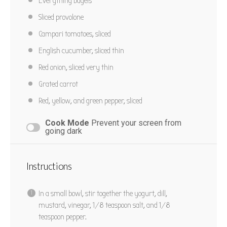
Everything bagels
Sliced provolone
Campari tomatoes, sliced
English cucumber, sliced thin
Red onion, sliced very thin
Grated carrot
Red, yellow, and green pepper, sliced
Cook Mode
Prevent your screen from
going dark
Instructions
In a small bowl, stir together the yogurt, dill,
mustard, vinegar, 1/8 teaspoon salt, and 1/8
teaspoon pepper.