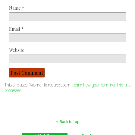
Name
*
Email
*
Website
This site uses Akismet to reduce spam.
Learn how your comment data is
processed.
Back to top