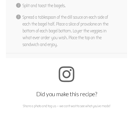
Split and toast the bagels.
Spread a tablespoon of the dill sauce on each side of
each the bagel half. Place a slice of provolone on the
bottom of each bagel bottom. Layer the veggies in
what ever order you wish. Place the top on the
sandwich and enjoy.
Did you make this recipe?
Share a photo and tag us — we can't wait to see what you've made!