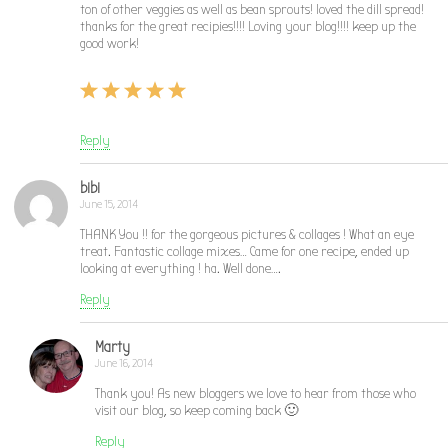
ton of other veggies as well as bean sprouts! loved the dill spread!
thanks for the great recipies!!!! Loving your blog!!!! keep up the
good work!
Reply
bibi
June 15, 2014
THANK You !! for the gorgeous pictures & collages ! What an eye
treat. Fantastic collage mixes… Came for one recipe, ended up
looking at everything ! ha. Well done….
Reply
Marty
June 16, 2014
Thank you! As new bloggers we love to hear from those who
visit our blog, so keep coming back 🙂
Reply