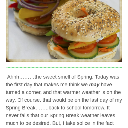
Ahhh………the sweet smell of Spring. Today was
the first day that makes me think we
may
have
turned a corner, and that warmer weather is on the
way. Of course, that would be on the last day of my
Spring Break……..back to school tomorrow. It
never fails that our Spring Break weather leaves
much to be desired. But, I take solice in the fact