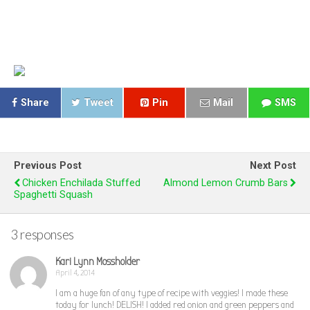
Share
Tweet
Pin
Mail
SMS
Previous Post
Next Post
Chicken Enchilada Stuffed
Almond Lemon Crumb Bars
Spaghetti Squash
3 responses
Kari Lynn Mossholder
April 4, 2014
I am a huge fan of any type of recipe with veggies! I made these
today for lunch! DELISH! I added red onion and green peppers and