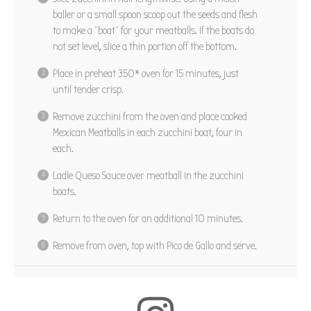
baller or a small spoon scoop out the seeds and flesh
to make a “boat” for your meatballs. If the boats do
not set level, slice a thin portion off the bottom.
Place in preheat 350* oven for 15 minutes, just
until tender crisp.
Remove zucchini from the oven and place cooked
Mexican Meatballs in each zucchini boat, four in
each.
Ladle Queso Sauce over meatball in the zucchini
boats.
Return to the oven for an additional 10 minutes.
Remove from oven, top with Pico de Gallo and serve.