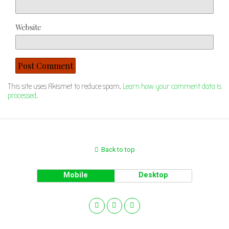
Website
This site uses Akismet to reduce spam.
Learn how your comment data is
processed.
Back to top
Mobile
Desktop