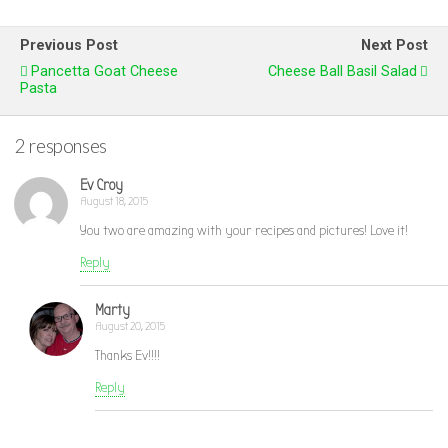
Previous Post
Next Post
Pancetta Goat Cheese
Cheese Ball Basil Salad
Pasta
2 responses
Ev Croy
August 18, 2015
You two are amazing with your recipes and pictures! Love it!
Reply
Marty
August 20, 2015
Thanks Ev!!!!
Reply