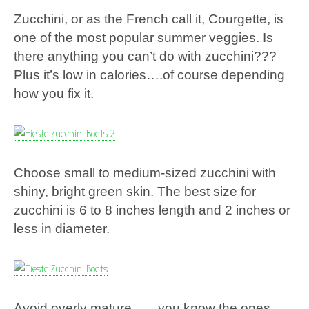
Zucchini, or as the French call it, Courgette, is
one of the most popular summer veggies. Is
there anything you can’t do with zucchini???
Plus it’s low in calories….of course depending
how you fix it.
Choose small to medium-sized zucchini with
shiny, bright green skin. The best size for
zucchini is 6 to 8 inches length and 2 inches or
less in diameter.
Avoid overly mature……you know the ones