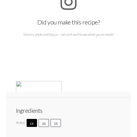
Did you make this recipe?
Share a photo and tag us — we can't wait to see what you've made!
Ingredients
1x
2x
3x
SCALE