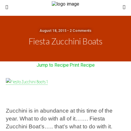
August 18, 2015 • 2 Comments
Fiesta Zucchini Boats
Jump to Recipe
·
Print Recipe
Zucchini is in abundance at this time of the
year. What to do with all of it……. Fiesta
Zucchini Boat’s….. that’s what to do with it.