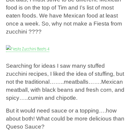
food is on the top of Tim and I’s list of most
eaten foods. We have Mexican food at least
once a week. So, why not make a Fiesta from
zucchini ????
Searching for ideas I saw many stuffed
zucchini recipes, I liked the idea of stuffing, but
not the traditional……..meatballs…….Mexican
meatball, with black beans and fresh corn, and
spicy…..cumin and chipotle.
But it would need sauce or a topping….how
about both! What could be more delicious than
Queso Sauce?