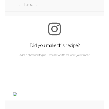
until smooth.
Did you make this recipe?
Share a photo and tag us — we can't wait to see what you've made!