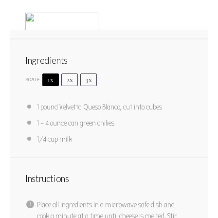
Ingredients
1x
2x
3x
SCALE
Queso Sauce
1
pound Velvetta Queso Blanco, cut into cubes
1
2
3
4
5
1
– 4 ounce can green chilies
Star
Stars
Stars
Stars
Stars
No reviews
1/4 cup
milk
PRINT RECIPE
PIN RECIPE
Instructions
Place all ingredients in a microwave safe dish and
cook a minute at a time until cheese is melted. Stir