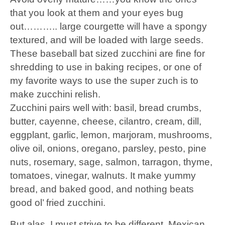
that you look at them and your eyes bug
out……….. large courgette will have a spongy
textured, and will be loaded with large seeds.
These baseball bat sized zucchini are fine for
shredding to use in baking recipes, or one of
my favorite ways to use the super zuch is to
make zucchini relish.
Zucchini pairs well with: basil, bread crumbs,
butter, cayenne, cheese, cilantro, cream, dill,
eggplant, garlic, lemon, marjoram, mushrooms,
olive oil, onions, oregano, parsley, pesto, pine
nuts, rosemary, sage, salmon, tarragon, thyme,
tomatoes, vinegar, walnuts. It make yummy
bread, and baked good, and nothing beats
good ol’ fried zucchini.
But alas, I must strive to be different. Mexican