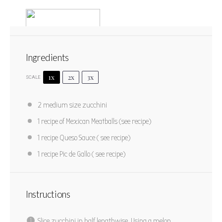
Ingredients
1x
2x
3x
SCALE
Fiesta Zucchini Boats
2
medium size zucchini
1
2
3
4
5
1
recipe of Mexican Meatballs (see recipe)
Star
Stars
Stars
Stars
Stars
No reviews
1
recipe Queso Sauce ( see recipe)
Author:
Marty Boyd
Yield:
4
1
recipe Pic de Gallo ( see recipe)
PRINT RECIPE
Instructions
PIN RECIPE
Slice zucchini in half lengthwise. Using a melon