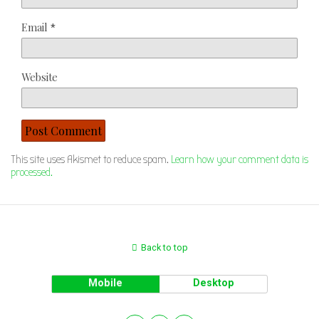
Email
*
Website
This site uses Akismet to reduce spam.
Learn how your comment data is
processed.
Back to top
Mobile
Desktop