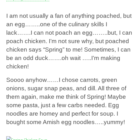
I am not usually a fan of anything poached, but
an egg……..one of the culinary skills I
lack…….I can not poach an egg……..but, I can
poach chicken. I’m not sure why, but poached
chicken says “Spring” to me! Sometimes, I can
be an odd duck…….oh wait …..I’m making
chicken!
Soooo anyhow……I chose carrots, green
onions, sugar snap peas, and dill. All three of
them again, make me think of Spring! Maybe
some pasta, just a few carbs needed. Egg
noodles are homey and perfect for soup. I
bought some Amish egg noodles…..yummy!