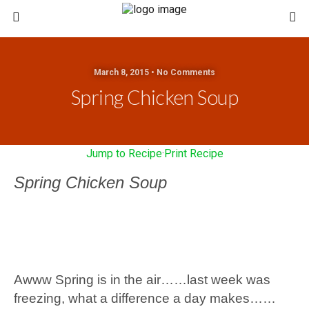
March 8, 2015 • No Comments
Spring Chicken Soup
Jump to Recipe
·
Print Recipe
Spring Chicken Soup
Awww Spring is in the air……last week was
freezing, what a difference a day makes……