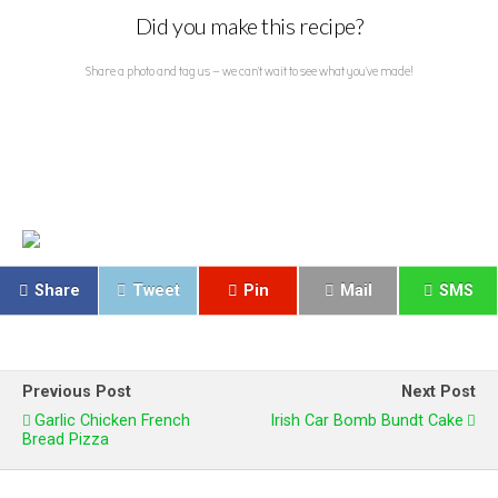
Did you make this recipe?
Share a photo and tag us — we can't wait to see what you've made!
Share
Tweet
Pin
Mail
SMS
Previous Post
Next Post
Garlic Chicken French
Irish Car Bomb Bundt Cake
Bread Pizza