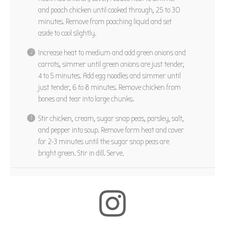
and poach chicken until cooked through, 25 to 30
minutes. Remove from poaching liquid and set
aside to cool slightly.
Increase heat to medium and add green onions and
carrots, simmer until green onions are just tender,
4 to 5 minutes. Add egg noodles and simmer until
just tender, 6 to 8 minutes. Remove chicken from
bones and tear into large chunks.
Stir chicken, cream, sugar snap peas, parsley, salt,
and pepper into soup. Remove form heat and cover
for 2-3 minutes until the sugar snap peas are
bright green. Stir in dill. Serve.