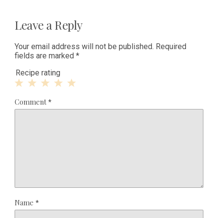
Leave a Reply
Your email address will not be published.
Required
fields are marked
*
Recipe rating
1
2
3
4
5
Comment
*
Star
Stars
Stars
Stars
Stars
Name
*