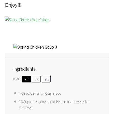
Enjoy!!!
Spring Chicken Soup
Ingredients
1
2
3
4
5
Star
Stars
Stars
Stars
Stars
1x
2x
3x
SCALE
No reviews
Author:
Marty Boyd
Yield:
4
1
-
32
oz carton chicken stock
PRINT RECIPE
1 3/4
pounds bone-in chicken breast halves, skin
removed
PIN RECIPE