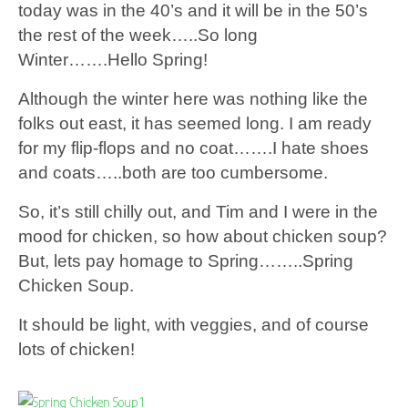
today was in the 40’s and it will be in the 50’s
the rest of the week…..So long
Winter…….Hello Spring!
Although the winter here was nothing like the
folks out east, it has seemed long. I am ready
for my flip-flops and no coat…….I hate shoes
and coats…..both are too cumbersome.
So, it’s still chilly out, and Tim and I were in the
mood for chicken, so how about chicken soup?
But, lets pay homage to Spring……..Spring
Chicken Soup.
It should be light, with veggies, and of course
lots of chicken!