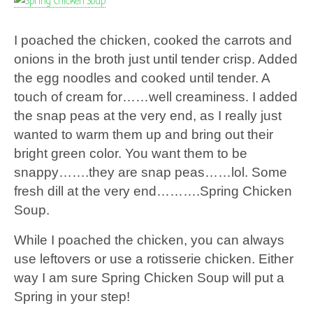
I poached the chicken, cooked the carrots and
onions in the broth just until tender crisp. Added
the egg noodles and cooked until tender. A
touch of cream for……well creaminess. I added
the snap peas at the very end, as I really just
wanted to warm them up and bring out their
bright green color. You want them to be
snappy…….they are snap peas……lol. Some
fresh dill at the very end……….Spring Chicken
Soup.
While I poached the chicken, you can always
use leftovers or use a rotisserie chicken. Either
way I am sure Spring Chicken Soup will put a
Spring in your step!