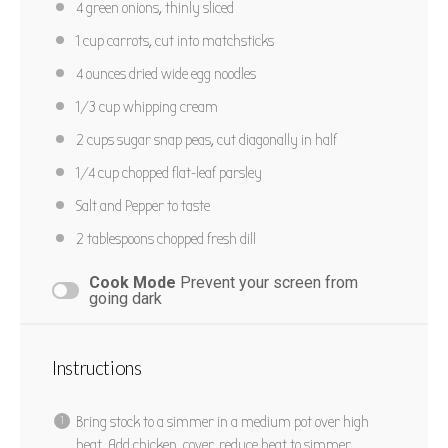
4
green onions, thinly sliced
1 cup
carrots, cut into matchsticks
4 ounces
dried wide egg noodles
1/3 cup
whipping cream
2 cups
sugar snap peas, cut diagonally in half
1/4 cup
chopped flat-leaf parsley
Salt and Pepper to taste
2 tablespoons
chopped fresh dill
Cook Mode
Prevent your screen from
going dark
Instructions
Bring stock to a simmer in a medium pot over high
heat. Add chicken, cover, reduce heat to simmer