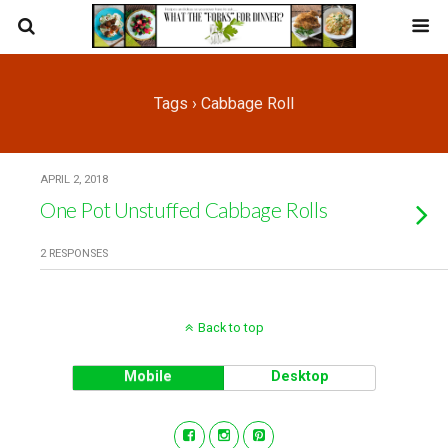
Tags › Cabbage Roll
APRIL 2, 2018
One Pot Unstuffed Cabbage Rolls
2 RESPONSES
Back to top
Mobile
Desktop