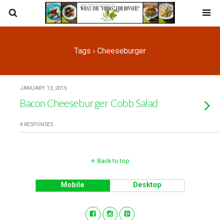
Tags › Cheeseburger
JANUARY 13, 2015
Bacon Cheeseburger Cobb Salad
4 RESPONSES
Back to top
Mobile
Desktop