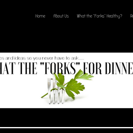
Home
About Us
What the “Forks” Healthy?
R