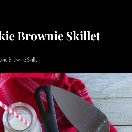
ie Brownie Skillet
kie Brownie Skillet