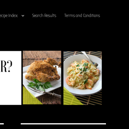
ecipe Index
Search Results
Terms and Conditions