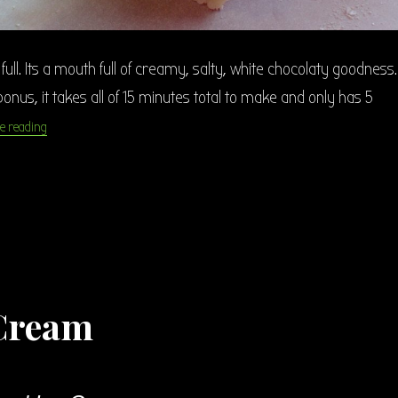
full. Its a mouth full of creamy, salty, white chocolaty goodness.
onus, it takes all of 15 minutes total to make and only has 5
“Salted Caramel White Chocolate Fudge”
e reading
 Cream