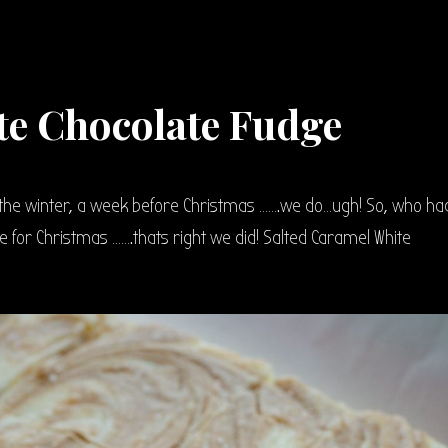
te Chocolate Fudge
the winter, a week before Christmas …….we do…ugh! So, who ha
 for Christmas …….thats right we did! Salted Caramel White