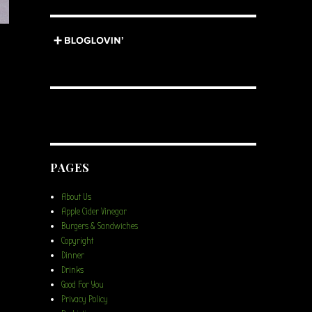
PAGES
About Us
Apple Cider Vinegar
Burgers & Sandwiches
Copyright
Dinner
Drinks
Good For You
Privacy Policy