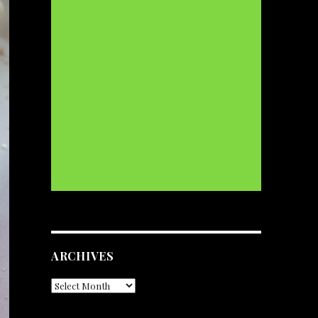
ARCHIVES
Archives