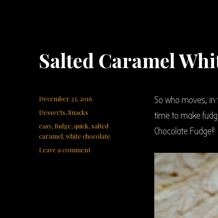
Salted Caramel Whi
Posted
December 23, 2016
So who moves, in 
on
Categories
Desserts
,
Snacks
time to make fudge
Tags
easy
,
fudge
,
quick
,
salted
Chocolate Fudge!!
caramel
,
white chocolate
on
Leave a comment
Salted
Caramel
White
Chocolate
Fudge