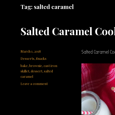
Tag:
salted caramel
Salted Caramel Cook
Posted
March 1, 2018
Salted Caramel Coo
on
Categories
Desserts
,
Snacks
Tags
bake
,
brownie
,
cast iron
skillet
,
dessert
,
salted
caramel
on
Leave a comment
Salted
Caramel
Cookie
Brownie
Skillet