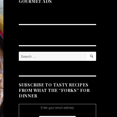
GOURMET ADS
SEARCH
Search
for:
SUBSCRIBE TO TASTY RECIPES
FROM WHAT THE “FORKS” FOR
DINNER
Enter your email address: