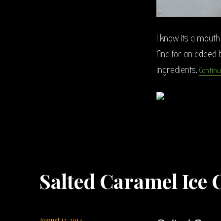
I know its a mouth 
And for an added b
ingredients.
Continu
Salted Caramel Ice
Posted
August 12, 2014