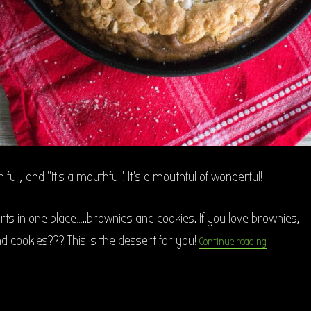
full, and “it’s a mouthful”. It’s a mouthful of wonderful!
rts in one place…..brownies and cookies. If you love brownies,
“Salted Car
d cookies??? This is the dessert for you!
Continue reading