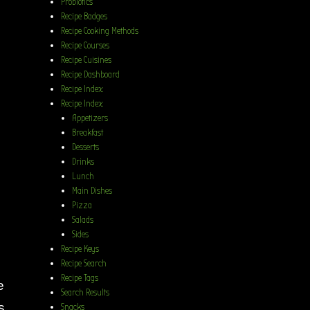
Probiotics
Recipe Badges
Recipe Cooking Methods
Recipe Courses
Recipe Cuisines
Recipe Dashboard
Recipe Index
Recipe Index
Appetizers
Breakfast
Desserts
Drinks
Lunch
Main Dishes
Pizza
Salads
Sides
Recipe Keys
Recipe Search
Recipe Tags
e
Search Results
s
Snacks