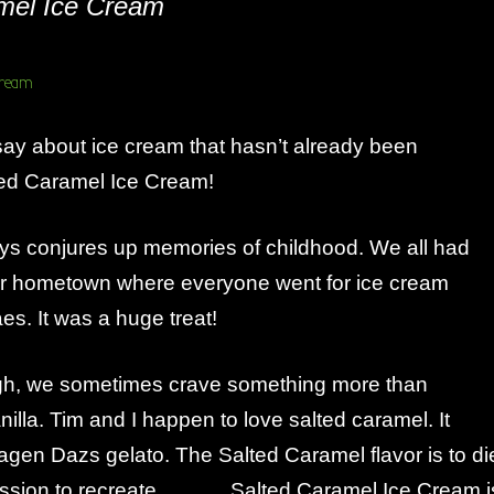
mel Ice Cream
ay about ice cream that hasn’t already been
d Caramel Ice Cream!
ys conjures up memories of childhood. We all had
our hometown where everyone went for ice cream
es. It was a huge treat!
gh, we sometimes crave something more than
nilla. Tim and I happen to love salted caramel. It
agen Dazs gelato. The Salted Caramel flavor is to di
ion to recreate………. Salted Caramel Ice Cream i