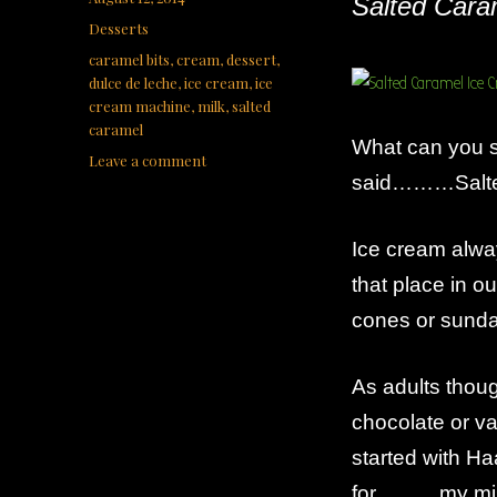
Salted Cara
on
Categories
Desserts
Tags
caramel bits
,
cream
,
dessert
,
dulce de leche
,
ice cream
,
ice
cream machine
,
milk
,
salted
caramel
What can you s
on
Leave a comment
said………Salte
Salted
Caramel
Ice
Ice cream alwa
Cream
that place in 
cones or sunda
As adults thou
chocolate or va
started with Ha
for………my miss