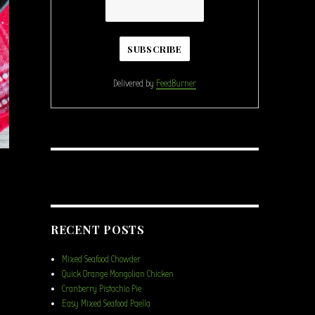
Delivered by
FeedBurner
RECENT POSTS
amel Cookie Brownie Skillet”
Mixed Seafood Chowder
Quick Orange Mongolian Chicken
Cranberry Pistachio Pie
Easy Mixed Seafood Paella