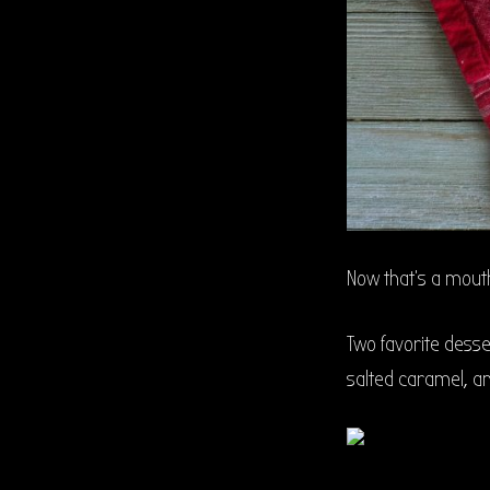
Now that’s a mouth 
Two favorite desse
salted caramel, an