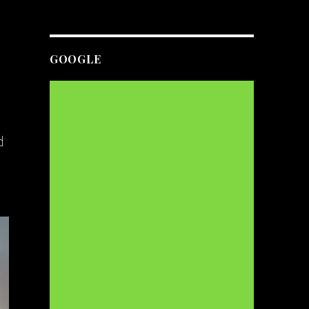
GOOGLE
d