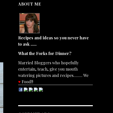
ABOUT ME
Recipes and ideas so you never have
to ask ......
What the Forks for Dinner?
Married Bloggers who hopefully
entertain, teach, give you mouth
watering pictures and recipes......... We
♥
Food!!